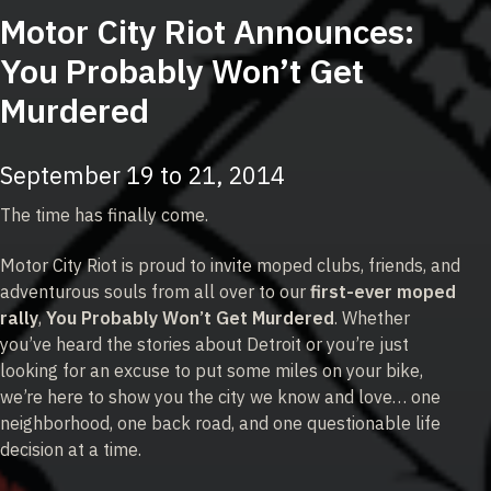
Motor City Riot Announces:
You Probably Won’t Get
Murdered
September 19 to 21, 2014
The time has finally come.
Motor City Riot is proud to invite moped clubs, friends, and
adventurous souls from all over to our
first-ever moped
rally
,
You Probably Won’t Get Murdered
. Whether
you’ve heard the stories about Detroit or you’re just
looking for an excuse to put some miles on your bike,
we’re here to show you the city we know and love… one
neighborhood, one back road, and one questionable life
decision at a time.