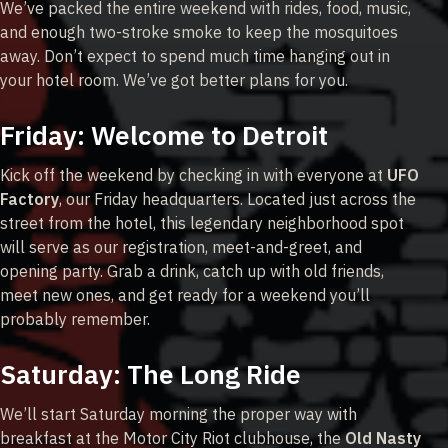
We’ve packed the entire weekend with rides, food, music,
and enough two-stroke smoke to keep the mosquitoes
away. Don’t expect to spend much time hanging out in
your hotel room. We’ve got better plans for you.
Friday: Welcome to Detroit
Kick off the weekend by checking in with everyone at
UFO
Factory
, our Friday headquarters. Located just across the
street from the hotel, this legendary neighborhood spot
will serve as our registration, meet-and-greet, and
opening party. Grab a drink, catch up with old friends,
meet new ones, and get ready for a weekend you’ll
probably remember.
Saturday: The Long Ride
We’ll start Saturday morning the proper way with
breakfast at the Motor City Riot clubhouse, the
Old Nasty