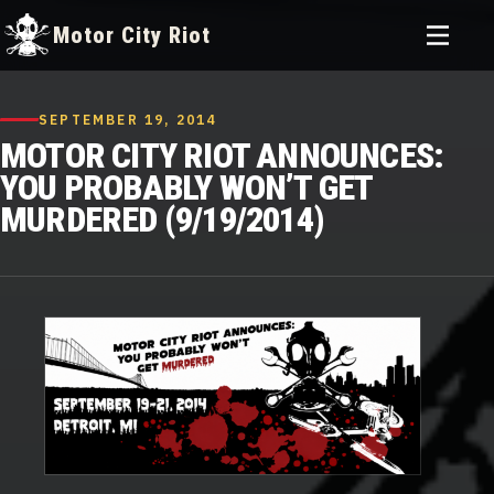
Toggle
Motor City Riot
menu
Skip
to
SEPTEMBER 19, 2014
content
MOTOR CITY RIOT ANNOUNCES:
YOU PROBABLY WON’T GET
MURDERED (9/19/2014)