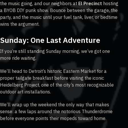
the music going, and our neighbors at
El Precinct
hosting
a BYOB DIY punk show. Bounce between the garage, the
party, and the music until your fuel tank, liver, or bedtime
wins the argument.
Sunday: One Last Adventure
If you’re still standing Sunday morning, we’ve got one
more ride waiting.
We’ll head to Detroit’s historic Eastern Market for a
proper tailgate breakfast before visiting the iconic
Heidelberg Project, one of the city’s most recognizable
outdoor art installations.
We’ll wrap up the weekend the only way that makes
sense: a few laps around the notorious Thunderdrome
before everyone points their mopeds toward home.