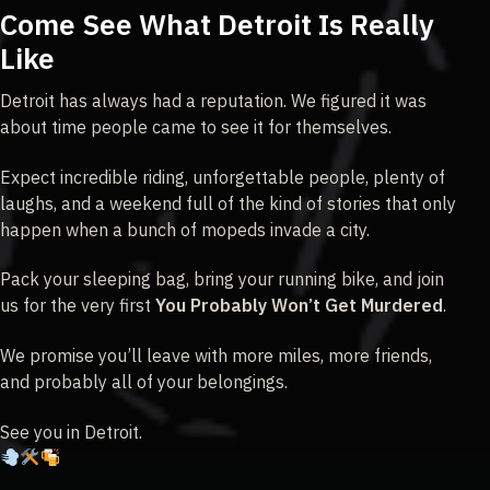
Come See What Detroit Is Really
Like
Detroit has always had a reputation. We figured it was
about time people came to see it for themselves.
Expect incredible riding, unforgettable people, plenty of
laughs, and a weekend full of the kind of stories that only
happen when a bunch of mopeds invade a city.
Pack your sleeping bag, bring your running bike, and join
us for the very first
You Probably Won’t Get Murdered
.
We promise you’ll leave with more miles, more friends,
and probably all of your belongings.
See you in Detroit.