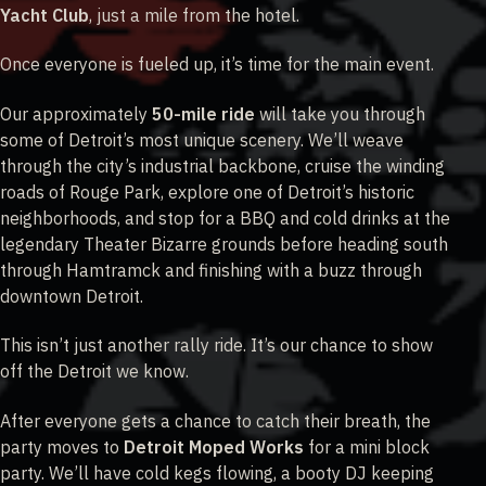
Yacht Club
, just a mile from the hotel.
Once everyone is fueled up, it’s time for the main event.
Our approximately
50-mile ride
will take you through
some of Detroit’s most unique scenery. We’ll weave
through the city’s industrial backbone, cruise the winding
roads of Rouge Park, explore one of Detroit’s historic
neighborhoods, and stop for a BBQ and cold drinks at the
legendary Theater Bizarre grounds before heading south
through Hamtramck and finishing with a buzz through
downtown Detroit.
This isn’t just another rally ride. It’s our chance to show
off the Detroit we know.
After everyone gets a chance to catch their breath, the
party moves to
Detroit Moped Works
for a mini block
party. We’ll have cold kegs flowing, a booty DJ keeping