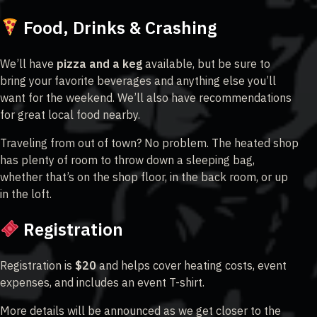
Food, Drinks & Crashing
We’ll have
pizza and a keg
available, but be sure to
bring your favorite beverages and anything else you’ll
want for the weekend. We’ll also have recommendations
for great local food nearby.
Traveling from out of town? No problem. The heated shop
has plenty of room to throw down a sleeping bag,
whether that’s on the shop floor, in the back room, or up
in the loft.
Registration
Registration is
$20
and helps cover heating costs, event
expenses, and includes an event T-shirt.
More details will be announced as we get closer to the