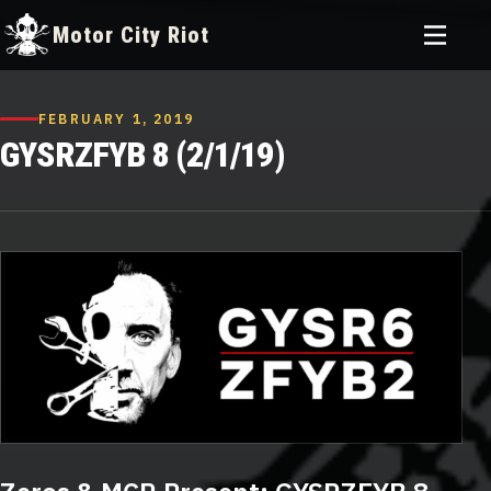
Toggle
Motor City Riot
menu
Skip
to
FEBRUARY 1, 2019
content
GYSRZFYB 8 (2/1/19)