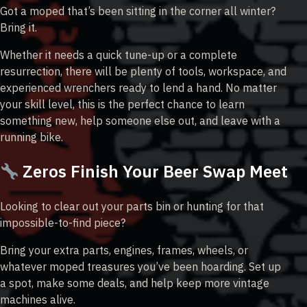
Got a moped that’s been sitting in the corner all winter?
Bring it.
Whether it needs a quick tune-up or a complete
resurrection, there will be plenty of tools, workspace, and
experienced wrenchers ready to lend a hand. No matter
your skill level, this is the perfect chance to learn
something new, help someone else out, and leave with a
running bike.
Zeros Finish Your Beer Swap Meet
Looking to clear out your parts bin or hunting for that
impossible-to-find piece?
Bring your extra parts, engines, frames, wheels, or
whatever moped treasures you’ve been hoarding. Set up
a spot, make some deals, and help keep more vintage
machines alive.