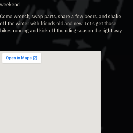
weekend.
Come wrench, swap parts, share a few beers, and shake
off the winter with friends old and new. Let’s get those
bikes running and kick off the riding season the right way.