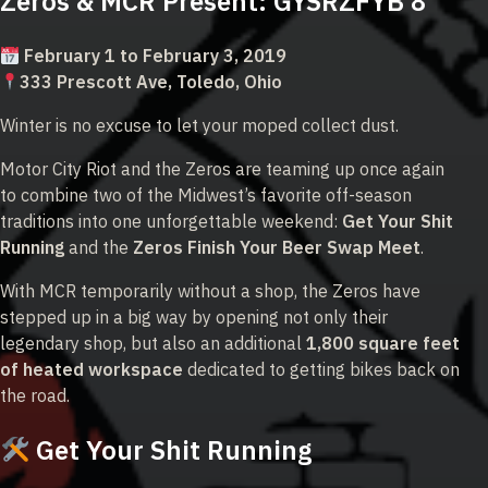
Zeros & MCR Present: GYSRZFYB 8
February 1 to February 3, 2019
333 Prescott Ave, Toledo, Ohio
Winter is no excuse to let your moped collect dust.
Motor City Riot and the Zeros are teaming up once again
to combine two of the Midwest’s favorite off-season
traditions into one unforgettable weekend:
Get Your Shit
Running
and the
Zeros Finish Your Beer Swap Meet
.
With MCR temporarily without a shop, the Zeros have
stepped up in a big way by opening not only their
legendary shop, but also an additional
1,800 square feet
of heated workspace
dedicated to getting bikes back on
the road.
Get Your Shit Running