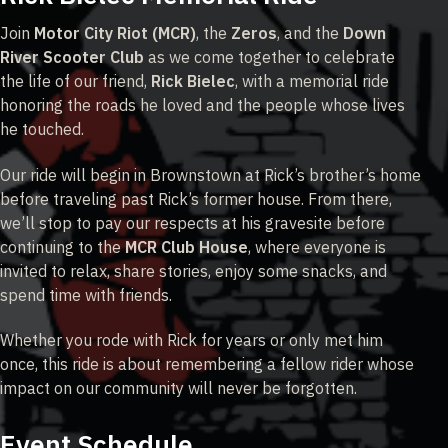
Join
Motor City Riot (MCR)
, the
Zeros
, and the
Down
River Scooter Club
as we come together to celebrate
the life of our friend,
Rick Bielec
, with a memorial ride
honoring the roads he loved and the people whose lives
he touched.
Our ride will begin in Brownstown at Rick’s brother’s home
before traveling past Rick’s former house. From there,
we’ll stop to pay our respects at his gravesite before
continuing to the
MCR Club House
, where everyone is
invited to relax, share stories, enjoy some snacks, and
spend time with friends.
Whether you rode with Rick for years or only met him
once, this ride is about remembering a fellow rider whose
impact on our community will never be forgotten.
Event Schedule