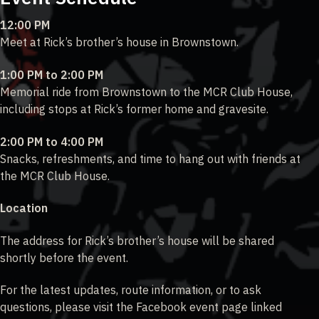
12:00 PM
Meet at Rick’s brother’s house in Brownstown.
1:00 PM to 2:00 PM
Memorial ride from Brownstown to the MCR Club House,
including stops at Rick’s former home and gravesite.
2:00 PM to 4:00 PM
Snacks, refreshments, and time to hang out with friends at
the MCR Club House.
Location
The address for Rick’s brother’s house will be shared
shortly before the event.
For the latest updates, route information, or to ask
questions, please visit the Facebook event page linked