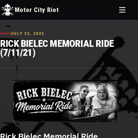
Toggle
Motor City Riot
menu
Skip
to
JULY 11, 2021
content
RICK BIELEC MEMORIAL RIDE
(7/11/21)
Rick Bielec Memorial Ride