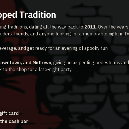
oped Tradition
ing traditions, dating all the way back to
2011
. Over the years 
riders, friends, and anyone looking for a memorable night in De
verage, and get ready for an evening of spooky fun.
Downtown, and Midtown
, giving unsuspecting pedestrians and
to the shop for a late-night party.
ift card
 the cash bar