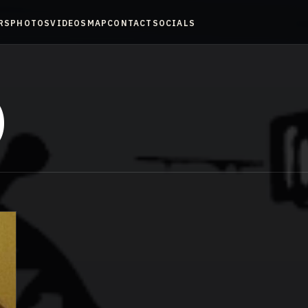
RS
PHOTOS
VIDEOS
MAP
CONTACT
SOCIALS
)