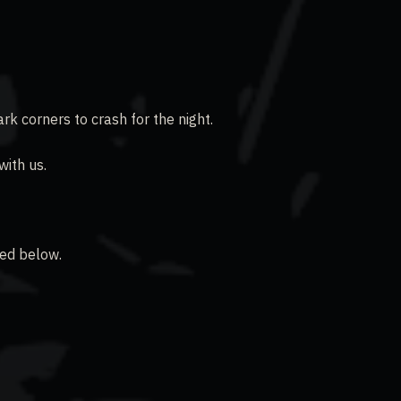
rk corners to crash for the night.
ith us.
ked below.