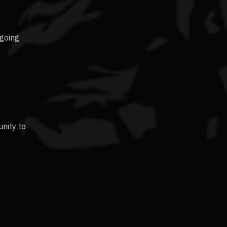
 going
unity to