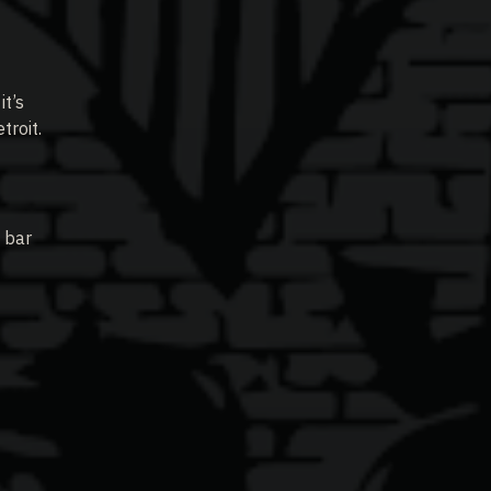
it’s
troit.
 bar