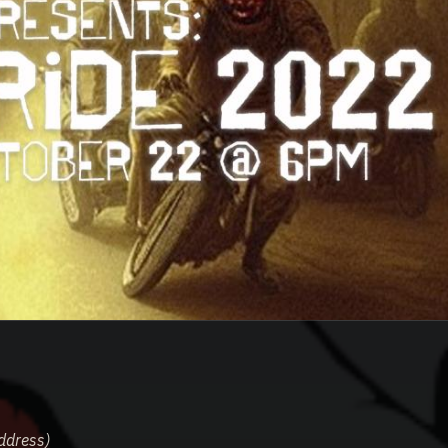
ddress)