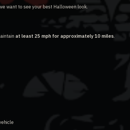
 we want to see your best Halloween look.
aintain
at least 25 mph for approximately 10 miles
.
vehicle