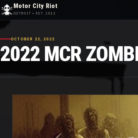
Motor City Riot
DETROIT • EST. 2011
Skip
to
content
OCTOBER 22, 2022
2022 MCR ZOMBIE