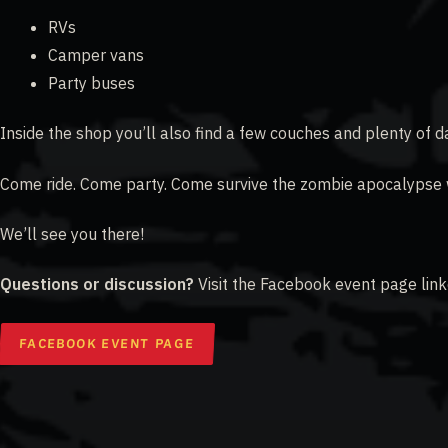
RVs
Camper vans
Party buses
Inside the shop you’ll also find a few couches and plenty of da
Come ride. Come party. Come survive the zombie apocalypse w
We’ll see you there!
Questions or discussion?
Visit the Facebook event page lin
FACEBOOK EVENT PAGE