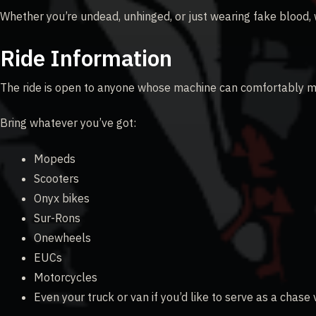
Whether you’re undead, unhinged, or just wearing fake blood,
Ride Information
The ride is open to anyone whose machine can comfortably m
Bring whatever you’ve got:
Mopeds
Scooters
Onyx bikes
Sur-Rons
Onewheels
EUCs
Motorcycles
Even your truck or van if you’d like to serve as a chase 