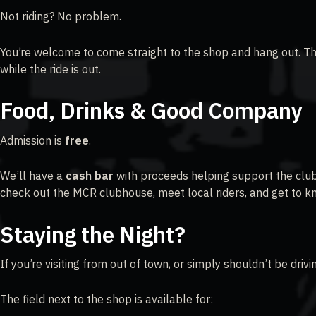
Not riding? No problem.
You’re welcome to come straight to the shop and hang out. Th
while the ride is out.
Food, Drinks & Good Company
Admission is
free
.
We’ll have a
cash bar
with proceeds helping support the club’
check out the MCR clubhouse, meet local riders, and get to 
Staying the Night?
If you’re visiting from out of town, or simply shouldn’t be dri
The field next to the shop is available for: