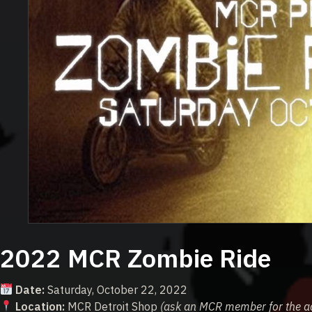
2022 MCR Zombie Ride
Date:
Saturday, October 22, 2022
Location:
MCR Detroit Shop
(ask an MCR member for the a