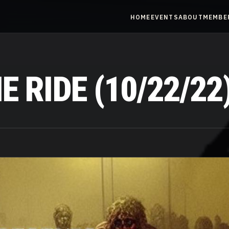
HOME
EVENTS
ABOUT
MEMBE
 RIDE (10/22/22