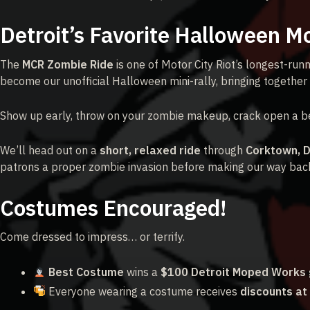
Detroit’s Favorite Halloween M
The
MCR Zombie Ride
is one of Motor City Riot’s longest-runn
become our unofficial Halloween mini-rally, bringing together 
Show up early, throw on your zombie makeup, crack open a be
We’ll head out on a
short, relaxed ride
through
Corktown, 
patrons a proper zombie invasion before making our way back 
Costumes Encouraged!
Come dressed to impress… or terrify.
Best Costume
wins a
$100 Detroit Moped Works g
Everyone wearing a costume receives
discounts at