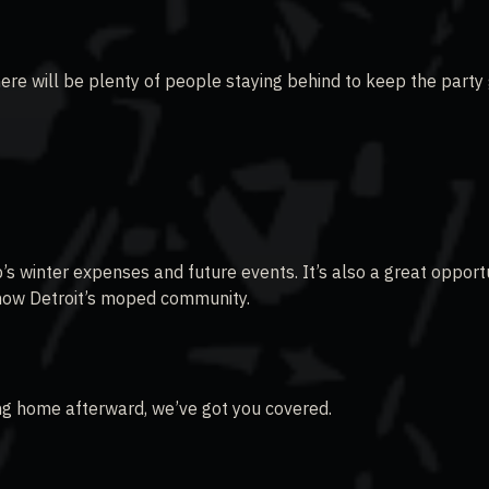
ere will be plenty of people staying behind to keep the party
s winter expenses and future events. It’s also a great opport
know Detroit’s moped community.
ving home afterward, we’ve got you covered.