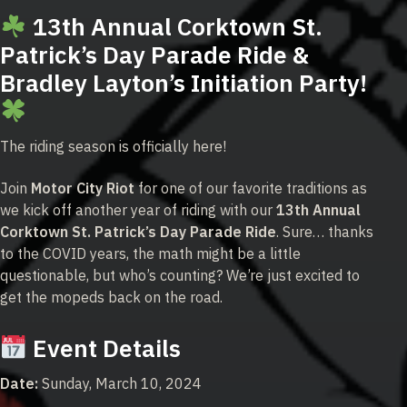
13th Annual Corktown St.
Patrick’s Day Parade Ride &
Bradley Layton’s Initiation Party!
The riding season is officially here!
Join
Motor City Riot
for one of our favorite traditions as
we kick off another year of riding with our
13th Annual
Corktown St. Patrick’s Day Parade Ride
. Sure… thanks
to the COVID years, the math might be a little
questionable, but who’s counting? We’re just excited to
get the mopeds back on the road.
Event Details
Date:
Sunday, March 10, 2024