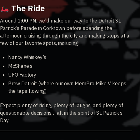
The Ride
Around
1:00 PM
, we’ll make our way to the Detroit St.
Patrick’s Parade in Corktown before spending the
afternoon cruising through the city and making stops at a
few of our favorite spots, including:
Nancy Whiskey’s
McShane’s
UFO Factory
Brew Detroit (where our own MemBro Mike V keeps
the taps flowing)
Expect plenty of riding, plenty of laughs, and plenty of
questionable decisions… all in the spirit of St. Patrick’s
Day.