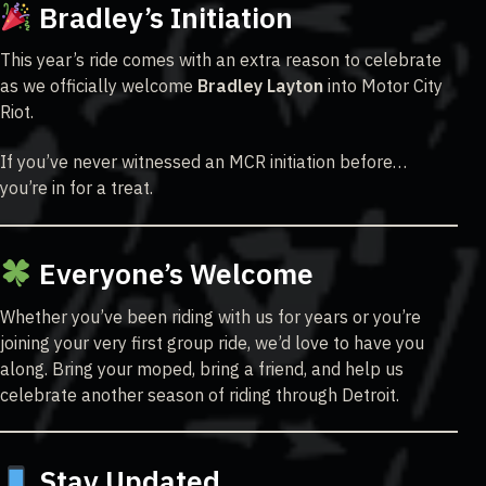
Bradley’s Initiation
This year’s ride comes with an extra reason to celebrate
as we officially welcome
Bradley Layton
into Motor City
Riot.
If you’ve never witnessed an MCR initiation before…
you’re in for a treat.
Everyone’s Welcome
Whether you’ve been riding with us for years or you’re
joining your very first group ride, we’d love to have you
along. Bring your moped, bring a friend, and help us
celebrate another season of riding through Detroit.
Stay Updated