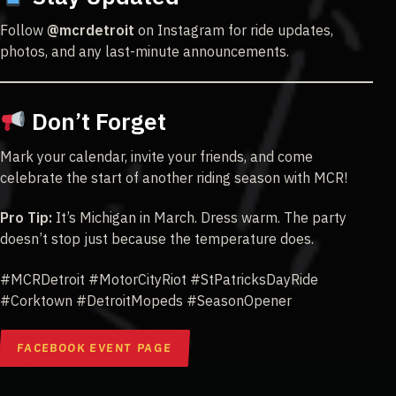
Follow
@mcrdetroit
on Instagram for ride updates,
photos, and any last-minute announcements.
Don’t Forget
Mark your calendar, invite your friends, and come
celebrate the start of another riding season with MCR!
Pro Tip:
It’s Michigan in March. Dress warm. The party
doesn’t stop just because the temperature does.
#MCRDetroit #MotorCityRiot #StPatricksDayRide
#Corktown #DetroitMopeds #SeasonOpener
FACEBOOK EVENT PAGE