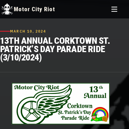
Toggle
Motor City Riot
menu
Skip
to
MARCH 10, 2024
content
13TH ANNUAL CORKTOWN ST.
PATRICK’S DAY PARADE RIDE
(3/10/2024)