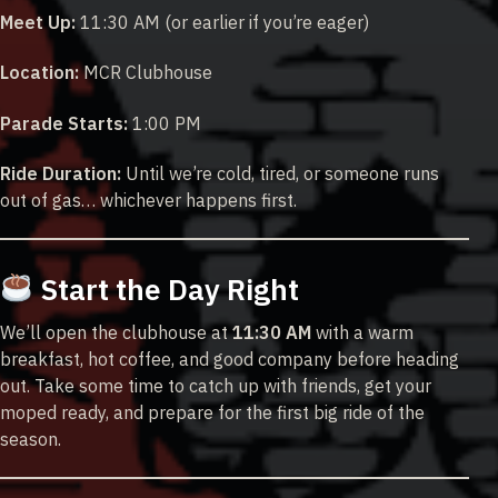
Meet Up:
11:30 AM (or earlier if you’re eager)
Location:
MCR Clubhouse
Parade Starts:
1:00 PM
Ride Duration:
Until we’re cold, tired, or someone runs
out of gas… whichever happens first.
Start the Day Right
We’ll open the clubhouse at
11:30 AM
with a warm
breakfast, hot coffee, and good company before heading
out. Take some time to catch up with friends, get your
moped ready, and prepare for the first big ride of the
season.