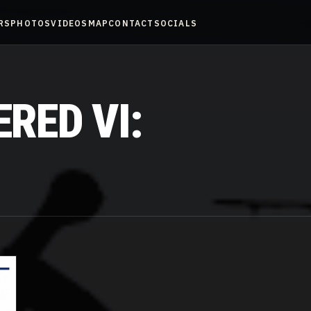
RS
PHOTOS
VIDEOS
MAP
CONTACT
SOCIALS
RED VI: