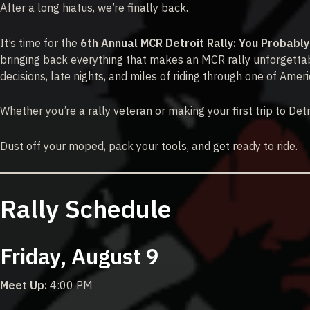
After a long hiatus, we’re finally back.
It’s time for the
6th Annual MCR Detroit Rally: You Probabl
bringing back everything that makes an MCR rally unforgettab
decisions, late nights, and miles of riding through one of Americ
Whether you’re a rally veteran or making your first trip to Det
Dust off your moped, pack your tools, and get ready to ride.
Rally Schedule
Friday, August 9
Meet Up:
4:00 PM