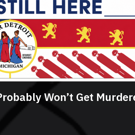
Probably Won’t Get Murder