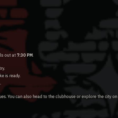
ls out at
7:30 PM
.
ry.
e is ready.
.
ues. You can also head to the clubhouse or explore the city on