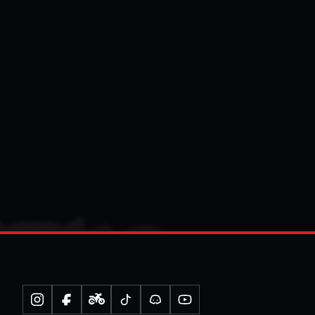
Instagram
Facebook
Moped
TikTok
Discord
YouTube