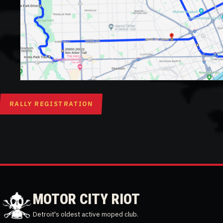
RALLY REGISTRATION
MOTOR CITY RIOT
Detroit's oldest active moped club.