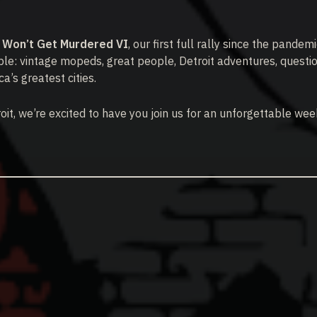
y Won’t Get Murdered VI
, our first full rally since the pandem
le: vintage mopeds, great people, Detroit adventures, questi
a’s greatest cities.
roit, we’re excited to have you join us for an unforgettable we