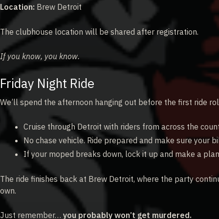
Location:
Brew Detroit
The clubhouse location will be shared after registration.
If you know, you know.
Friday Night Ride
We’ll spend the afternoon hanging out before the first ride rol
Cruise through Detroit with riders from across the count
No chase vehicle. Ride prepared and make sure your bik
If your moped breaks down, lock it up and make a plan
The ride finishes back at Brew Detroit, where the party contin
own.
Just remember…
you probably won’t get murdered.