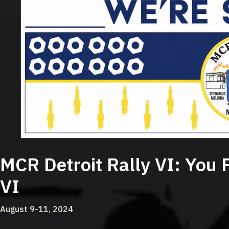
MCR Detroit Rally VI:
You 
VI
August 9-11, 2024