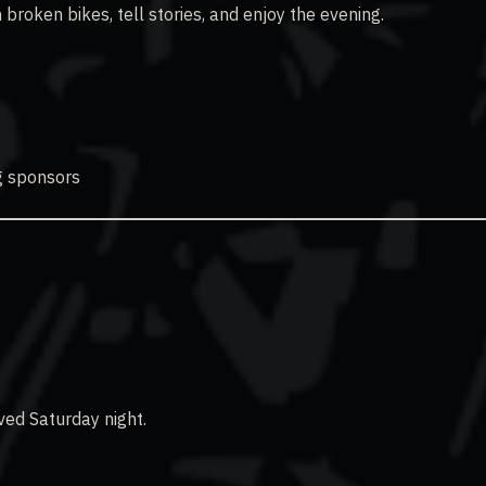
 broken bikes, tell stories, and enjoy the evening.
g sponsors
ved Saturday night.