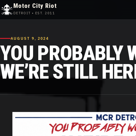
Motor City Riot
DETROIT • EST. 2011
Skip
to
content
AUGUST 9, 2024
YOU PROBABLY W
WE’RE STILL HERE