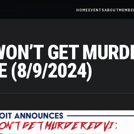
HOME
EVENTS
ABOUT
MEMBE
ON’T GET MURDE
 (8/9/2024)