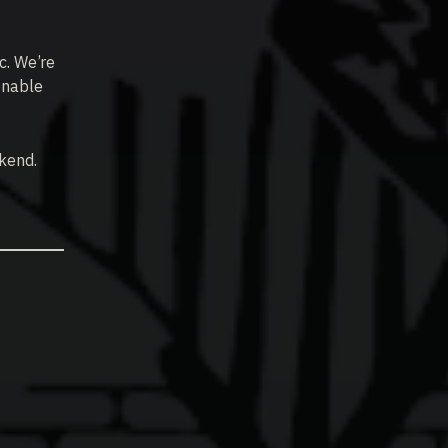
ic. We’re
onable
ekend.