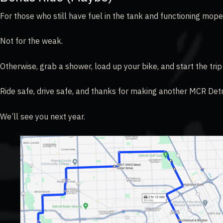
For those who still have fuel in the tank and functioning mope
Not for the weak.
Otherwise, grab a shower, load up your bike, and start the tri
Ride safe, drive safe, and thanks for making another MCR Det
We’ll see you next year.