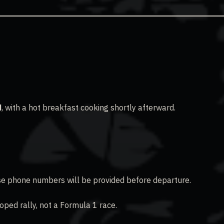
M
, with a hot breakfast cooking shortly afterward.
hase phone numbers will be provided before departure.
oped rally, not a Formula 1 race.