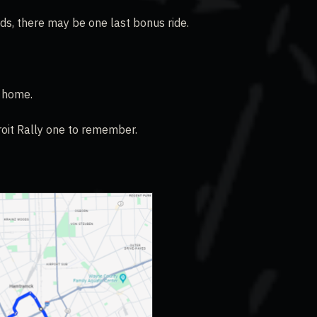
ds, there may be one last bonus ride.
p home.
roit Rally one to remember.