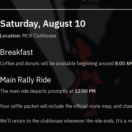
Saturday, August 10
Location:
MCR Clubhouse
Breakfast
Coffee and donuts will be available beginning around
8:00 A
Main Rally Ride
The main ride departs promptly at
12:00 PM
.
Your raffle packet will include the official route map, and c
We’ll return to the clubhouse whenever the ride ends. It’s a m