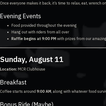
Once everyone makes it back, it’s time to relax, eat, wrench on
Evening Events
Food provided throughout the evening
Hang out with riders from all over
Raffle begins at 9:00 PM
with prizes from our amazin
Sunday, August 11
Location:
MCR Clubhouse
Breakfast
Coffee starts around
9:00 AM
, along with whatever food survi
Bonus Ride (Maybe)