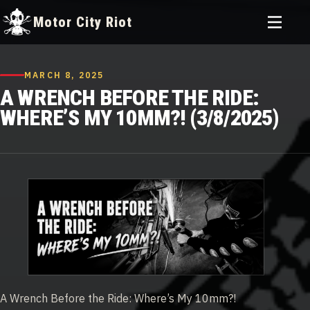
Toggle
Motor City Riot
menu
Skip
to
MARCH 8, 2025
content
A WRENCH BEFORE THE RIDE:
WHERE’S MY 10MM?! (3/8/2025)
A Wrench Before the Ride: Where’s My 10mm?!