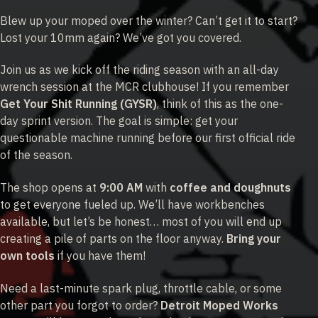
Blew up your moped over the winter? Can’t get it to start?
Lost your 10mm again? We’ve got you covered.
Join us as we kick off the riding season with an all-day
wrench session at the MCR clubhouse! If you remember
Get Your Shit Running (GYSR)
, think of this as the one-
day sprint version. The goal is simple: get your
questionable machine running before our first official ride
of the season.
The shop opens at
9:00 AM
with
coffee and doughnuts
to get everyone fueled up. We’ll have workbenches
available, but let’s be honest… most of you will end up
creating a pile of parts on the floor anyway.
Bring your
own tools
if you have them!
Need a last-minute spark plug, throttle cable, or some
other part you forgot to order?
Detroit Moped Works