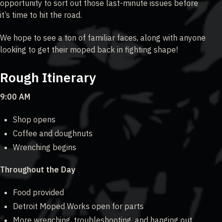
opportunity to sort out those last-minute issues before
it’s time to hit the road.
We hope to see a ton of familiar faces, along with anyone
looking to get their moped back in fighting shape!
Rough Itinerary
9:00 AM
Shop opens
Coffee and doughnuts
Wrenching begins
Throughout the Day
Food provided
Detroit Moped Works open for parts
More wrenching, troubleshooting, and hanging out