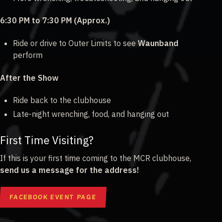
6:30 PM to 7:30 PM (Approx.)
Ride or drive to Outer Limits to see
Waunband
perform
After the Show
Ride back to the clubhouse
Late-night wrenching, food, and hanging out
First Time Visiting?
If this is your first time coming to the MCR clubhouse,
send us a message for the address!
FACEBOOK EVENT PAGE