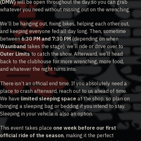
(DMW)
will be open throughout the day so you can grab
whatever you need without missing out on the wrenching.
We’ll be hanging out, fixing bikes, helping each other out,
and keeping everyone fed all day long. Then, sometime
between
6:30 PM and 7:30 PM
(depending on when
Waunband
takes the stage), we’ll ride or drive over to
Outer Limits
to catch the show. Afterward, we’ll head
back to the clubhouse for more wrenching, more food,
and whatever the night turns into.
There isn’t an official end time. If you absolutely need a
place to crash afterward, reach out to us ahead of time.
We have
limited sleeping space
at the shop, so plan on
bringing a sleeping bag or bedding if you intend to stay.
Sleeping in your vehicle is also an option.
This event takes place
one week before our first
official ride of the season
, making it the perfect