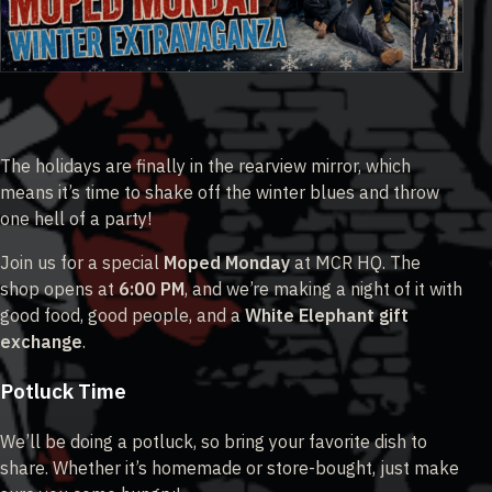
The holidays are finally in the rearview mirror, which
means it’s time to shake off the winter blues and throw
one hell of a party!
Join us for a special
Moped Monday
at MCR HQ. The
shop opens at
6:00 PM
, and we’re making a night of it with
good food, good people, and a
White Elephant gift
exchange
.
Potluck Time
We’ll be doing a potluck, so bring your favorite dish to
share. Whether it’s homemade or store-bought, just make