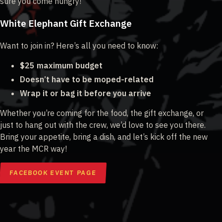
sure you come hungry!
White Elephant Gift Exchange
Want to join in? Here’s all you need to know:
$25 maximum budget
Doesn’t have to be moped-related
Wrap it or bag it before you arrive
Whether you’re coming for the food, the gift exchange, or
just to hang out with the crew, we’d love to see you there.
Bring your appetite, bring a dish, and let’s kick off the new
year the MCR way!
FACEBOOK EVENT PAGE