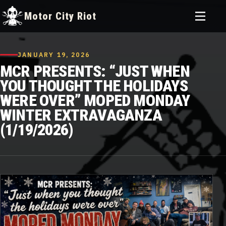
Toggle
Motor City Riot
menu
Skip
to
JANUARY 19, 2026
content
MCR PRESENTS: “JUST WHEN
YOU THOUGHT THE HOLIDAYS
WERE OVER” MOPED MONDAY
WINTER EXTRAVAGANZA
(1/19/2026)