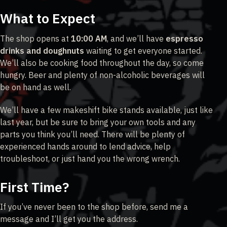
What to Expect
The shop opens at
10:00 AM
, and we’ll have
espresso
drinks and doughnuts
waiting to get everyone started.
We’ll also be cooking food throughout the day, so come
hungry. Beer and plenty of non-alcoholic beverages will
be on hand as well.
We’ll have a few makeshift bike stands available, just like
last year, but be sure to bring your own tools and any
parts you think you’ll need. There will be plenty of
experienced hands around to lend advice, help
troubleshoot, or just hand you the wrong wrench.
First Time?
If you’ve never been to the shop before, send me a
message and I’ll get you the address.