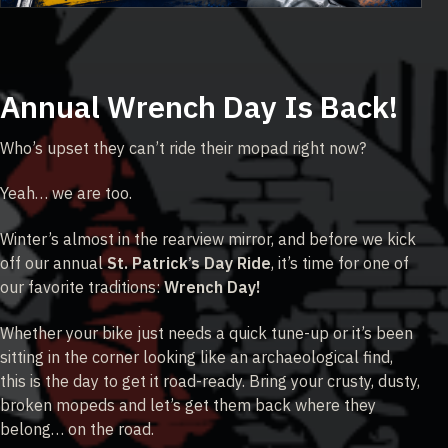
Annual Wrench Day Is Back!
Who’s upset they can’t ride their mopad right now?
Yeah… we are too.
Winter’s almost in the rearview mirror, and before we kick
off our annual
St. Patrick’s Day Ride
, it’s time for one of
our favorite traditions:
Wrench Day!
Whether your bike just needs a quick tune-up or it’s been
sitting in the corner looking like an archaeological find,
this is the day to get it road-ready. Bring your crusty, dusty,
broken mopeds and let’s get them back where they
belong… on the road.