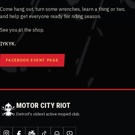
Come hang out, turn some wrenches, learn a thing or two,
and help get everyone ready for riding season.
See you at the shop.
IYKYK.
FACEBOOK EVENT PAGE
MOTOR CITY RIOT
Detroit's oldest active moped club.
Instagram
Facebook
Moped
TikTok
Discord
YouTube