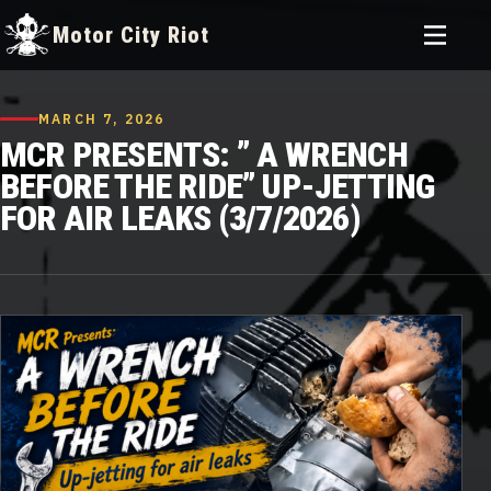
Toggle
Motor City Riot
menu
Skip
to
MARCH 7, 2026
content
MCR PRESENTS: ” A WRENCH
BEFORE THE RIDE” UP-JETTING
FOR AIR LEAKS (3/7/2026)