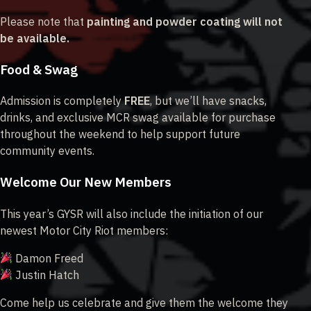
Please note that
painting and powder coating will not
be available.
Food & Swag
Admission is completely
FREE
, but we’ll have snacks,
drinks, and exclusive MCR swag available for purchase
throughout the weekend to help support future
community events.
Welcome Our New Members
This year’s GYSR will also include the initiation of our
newest Motor City Riot members:
Damon Freed
Justin Hatch
Come help us celebrate and give them the welcome they