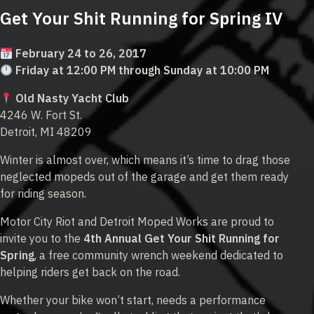
Get Your Shit Running for Spring IV
February 24 to 26, 2017
Friday at 12:00 PM through Sunday at 10:00 PM
Old Nasty Yacht Club
4246 W. Fort St.
Detroit, MI 48209
Winter is almost over, which means it’s time to drag those
neglected mopeds out of the garage and get them ready
for riding season.
Motor City Riot and Detroit Moped Works are proud to
invite you to the
4th Annual Get Your Shit Running for
Spring
, a free community wrench weekend dedicated to
helping riders get back on the road.
Whether your bike won’t start, needs a performance