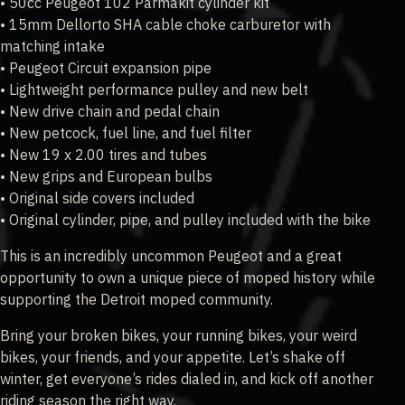
• 50cc Peugeot 102 Parmakit cylinder kit
• 15mm Dellorto SHA cable choke carburetor with
matching intake
• Peugeot Circuit expansion pipe
• Lightweight performance pulley and new belt
• New drive chain and pedal chain
• New petcock, fuel line, and fuel filter
• New 19 x 2.00 tires and tubes
• New grips and European bulbs
• Original side covers included
• Original cylinder, pipe, and pulley included with the bike
This is an incredibly uncommon Peugeot and a great
opportunity to own a unique piece of moped history while
supporting the Detroit moped community.
Bring your broken bikes, your running bikes, your weird
bikes, your friends, and your appetite. Let’s shake off
winter, get everyone’s rides dialed in, and kick off another
riding season the right way.