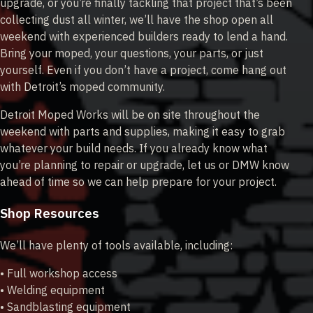
upgrade, or you’re finally tackling that project that’s been
collecting dust all winter, we’ll have the shop open all
weekend with experienced builders ready to lend a hand.
Bring your moped, your questions, your parts, or just
yourself. Even if you don’t have a project, come hang out
with Detroit’s moped community.
Detroit Moped Works will be on site throughout the
weekend with parts and supplies, making it easy to grab
whatever your build needs. If you already know what
you’re planning to repair or upgrade, let us or DMW know
ahead of time so we can help prepare for your project.
Shop Resources
We’ll have plenty of tools available, including:
• Full workshop access
• Welding equipment
• Sandblasting equipment