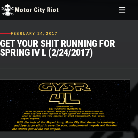
Toggle
Motor City Riot
menu
Skip
to
FEBRUARY 24, 2017
content
GET YOUR SHIT RUNNING FOR
SPRING IV L (2/24/2017)