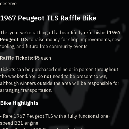
deserve.
1967 Peugeot TLS Raffle Bike
This year we’re raffling off a beautifully refurbished
1967
Peugeot TLS
to raise money for shop improvements, new
tooling, and future free community events.
Raffle Tickets:
$5 each
Tickets can be purchased online or in person throughout
the weekend. You do
not
need to be present to win,
although winners outside the area will be responsible for
arranging transportation.
Bike Highlights
• Rare 1967 Peugeot TLS with a fully functional one-
speed BB1 engine