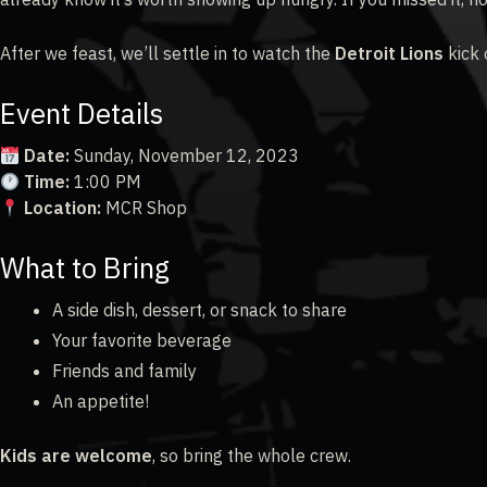
After we feast, we’ll settle in to watch the
Detroit Lions
kick 
Event Details
Date:
Sunday, November 12, 2023
Time:
1:00 PM
Location:
MCR Shop
What to Bring
A side dish, dessert, or snack to share
Your favorite beverage
Friends and family
An appetite!
Kids are welcome
, so bring the whole crew.