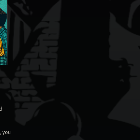
d
, you