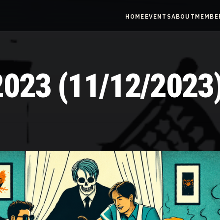
HOME
EVENTS
ABOUT
MEMBE
023 (11/12/2023