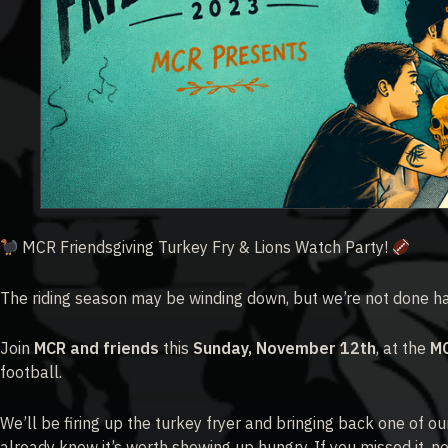
MCR Friendsgiving Turkey Fry & Lions Watch Party!
The riding season may be winding down, but we’re not done han
Join
MCR and friends
this
Sunday, November 12th
, at the
M
football.
We’ll be firing up the turkey fryer and bringing back one of ou
already know it’s worth showing up hungry. If you missed it, no