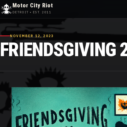
Motor City Riot
DETROIT • EST. 2011
Skip
to
content
NOVEMBER 12, 2023
FRIENDSGIVING 2