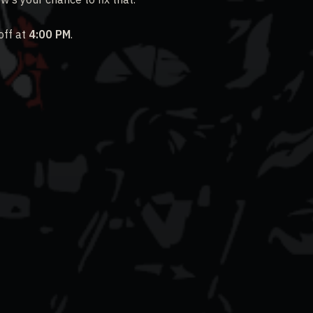
off at
4:00 PM
.