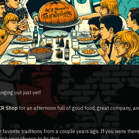
ging out just yet!
CR Shop
for an afternoon full of good food, great company, an
r favorite traditions from a couple years ago. If you were there
w’s your chance to fix that.