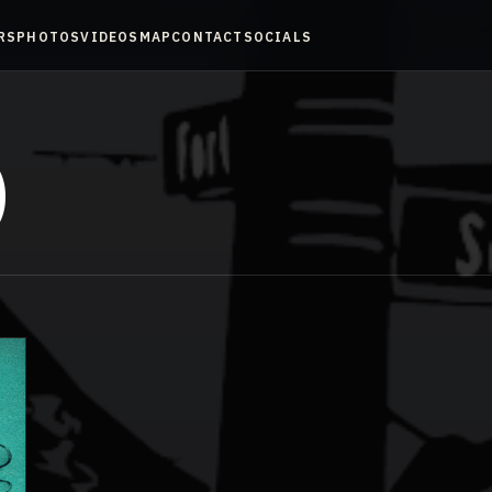
RS
PHOTOS
VIDEOS
MAP
CONTACT
SOCIALS
)