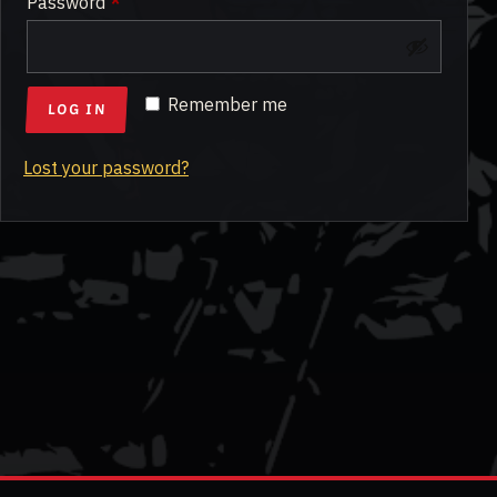
Required
Password
*
Remember me
LOG IN
Lost your password?