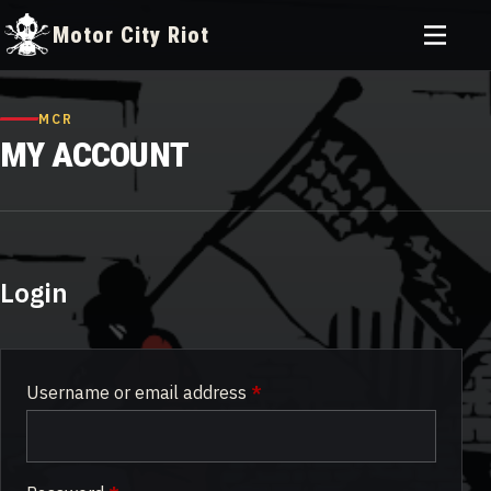
Toggle
Motor City Riot
menu
Skip
to
MCR
content
MY ACCOUNT
Login
Required
Username or email address
*