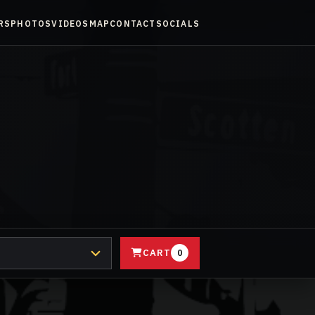
RS
PHOTOS
VIDEOS
MAP
CONTACT
SOCIALS
CART
0