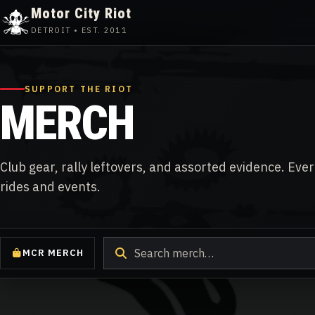
Motor City Riot
DETROIT • EST. 2011
Skip
to
content
SUPPORT THE RIOT
MERCH
Club gear, rally leftovers, and assorted evidence. Eve
rides and events.
Search
MCR MERCH
products