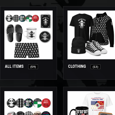
ALL ITEMS
CLOTHING
(59)
(13)