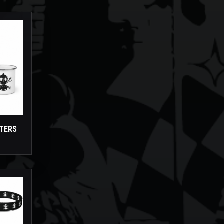
STERS