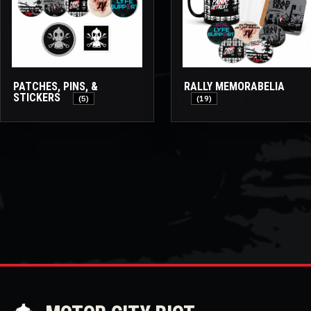
PATCHES, PINS, &
RALLY MEMORABELIA
STICKERS
(5)
(19)