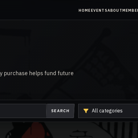
HOME
EVENTS
ABOUT
MEMBE
ry purchase helps fund future
Shop
SEARCH
another
category