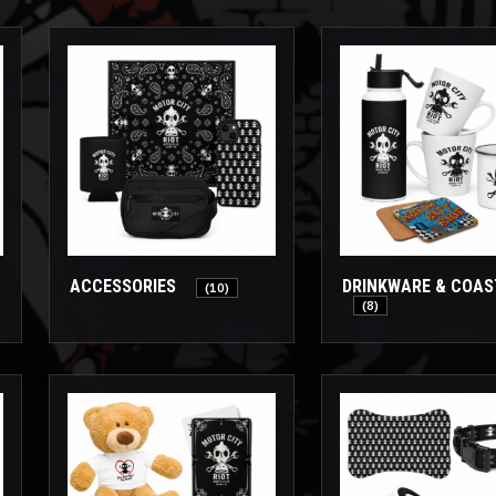
ACCESSORIES
DRINKWARE & COA
(10)
(8)