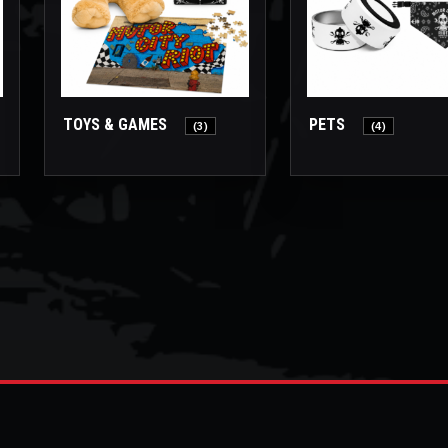
TOYS & GAMES
PETS
(3)
(4)