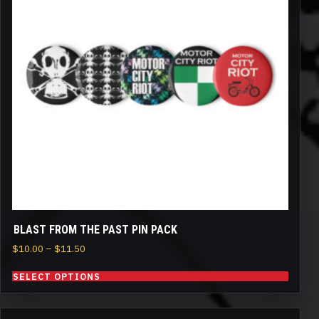
variants.
The
options
may
be
chosen
on
the
product
page
BLAST FROM THE PAST PIN PACK
Price
$
10.00
–
$
11.50
range:
SELECT OPTIONS
$10.00
through
$11.50