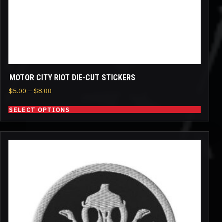
the
product
page
MOTOR CITY RIOT DIE-CUT STICKERS
Price
$
5.00
–
$
8.00
range:
SELECT OPTIONS
$5.00
through
$8.00