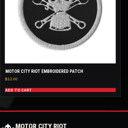
MOTOR CITY RIOT EMBROIDERED PATCH
$
12.00
ADD TO CART
MOTOR CITY RIOT