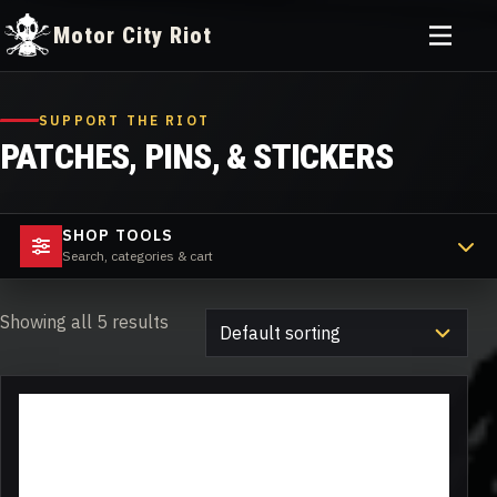
Toggle
Motor City Riot
menu
Skip
to
SUPPORT THE RIOT
content
PATCHES, PINS, & STICKERS
SHOP TOOLS
Search, categories & cart
Showing all 5 results
This
product
has
multiple