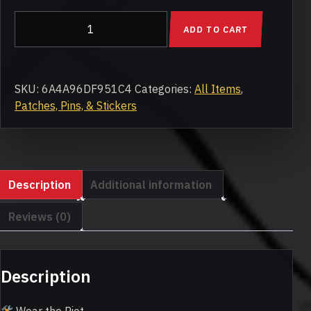
Motor
ADD TO CART
City
Riot
Embroidered
Patch
SKU:
6A4A96DF951C4
Categories:
All Items
,
quantity
Patches, Pins, & Stickers
Description
Additional information
Reviews (0)
Description