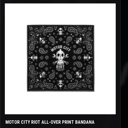
This
product
has
multiple
variants.
The
options
may
be
chosen
on
the
product
page
MOTOR CITY RIOT ALL-OVER PRINT BANDANA