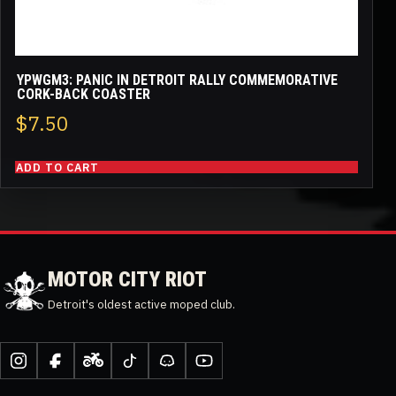
YPWGM3: PANIC IN DETROIT RALLY COMMEMORATIVE
CORK-BACK COASTER
$
7.50
ADD TO CART
MOTOR CITY RIOT
Detroit's oldest active moped club.
Instagram
Facebook
Moped
TikTok
Discord
YouTube
Army