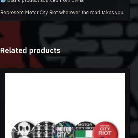
Blank product sourced from China
Represent Motor City Riot wherever the road takes you.
Related products
This
product
has
multiple
variants.
The
options
may
be