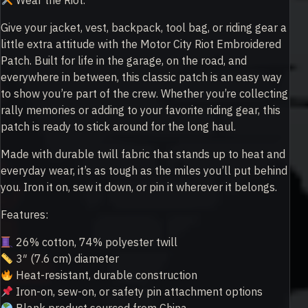
Wear the Riot.
Give your jacket, vest, backpack, tool bag, or riding gear a
little extra attitude with the Motor City Riot Embroidered
Patch. Built for life in the garage, on the road, and
everywhere in between, this classic patch is an easy way
to show you’re part of the crew. Whether you’re collecting
rally memories or adding to your favorite riding gear, this
patch is ready to stick around for the long haul.
Made with durable twill fabric that stands up to heat and
everyday wear, it’s as tough as the miles you’ll put behind
you. Iron it on, sew it down, or pin it wherever it belongs.
Features:
26% cotton, 74% polyester twill
3″ (7.6 cm) diameter
Heat-resistant, durable construction
Iron-on, sew-on, or safety pin attachment options