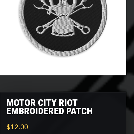
MOTOR CITY RIOT
EMBROIDERED PATCH
$
12.00