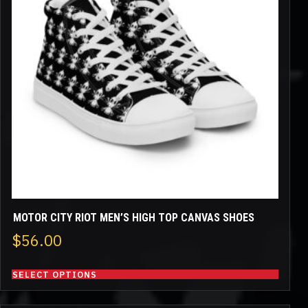
variants.
The
options
may
be
chosen
on
the
product
page
MOTOR CITY RIOT MEN’S HIGH TOP CANVAS SHOES
$
56.00
SELECT OPTIONS