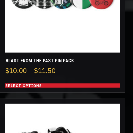
chosen
on
the
product
page
BLAST FROM THE PAST PIN PACK
Price
$
10.00
–
$
11.50
range:
SELECT OPTIONS
$10.00
through
This
$11.50
product
has
multiple