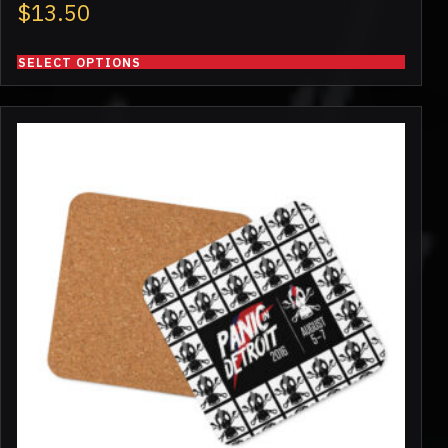
$
13.50
SELECT OPTIONS