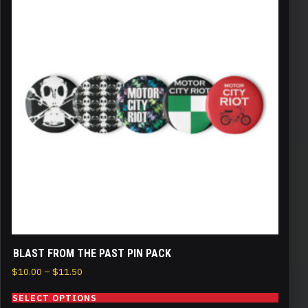
has
multiple
variants.
The
options
may
be
chosen
on
the
product
page
BLAST FROM THE PAST PIN PACK
Price
$
10.00
–
$
11.50
range:
SELECT OPTIONS
$10.00