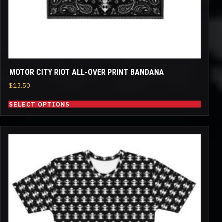
the
product
page
MOTOR CITY RIOT ALL-OVER PRINT BANDANA
$
13.50
SELECT OPTIONS
This
product
has
multiple
variants.
The
options