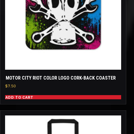
MOTOR CITY RIOT COLOR LOGO CORK-BACK COASTER
$
7.50
ADD TO CART