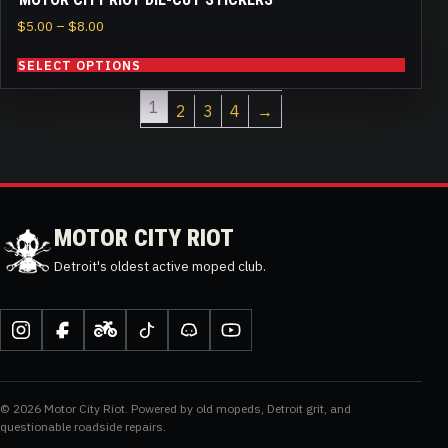
Price
$
5.00
–
$
8.00
range:
SELECT OPTIONS
$5.00
through
1
$8.00
2
3
4
→
MOTOR CITY RIOT
Detroit's oldest active moped club.
Instagram
Facebook
Moped
TikTok
Discord
YouTube
Army
© 2026 Motor City Riot. Powered by old mopeds, Detroit grit, and
questionable roadside repairs.