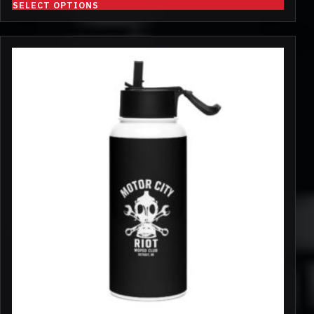
SELECT OPTIONS