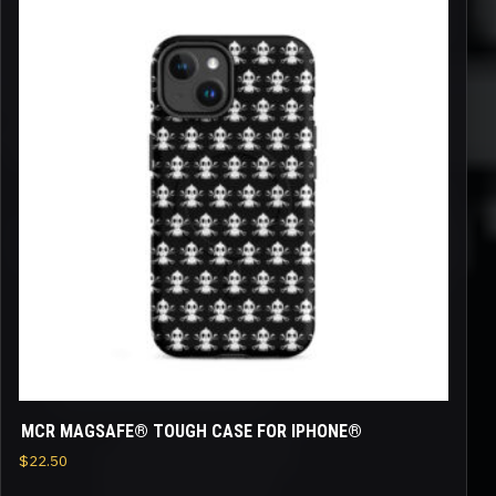
product
has
multiple
variants.
The
options
may
be
chosen
on
the
product
page
MCR MAGSAFE® TOUGH CASE FOR IPHONE®
$
22.50