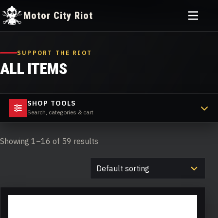
Toggle
Motor City Riot
menu
Skip
to
SUPPORT THE RIOT
content
ALL ITEMS
SHOP TOOLS
Search, categories & cart
Showing 1–16 of 59 results
This
product