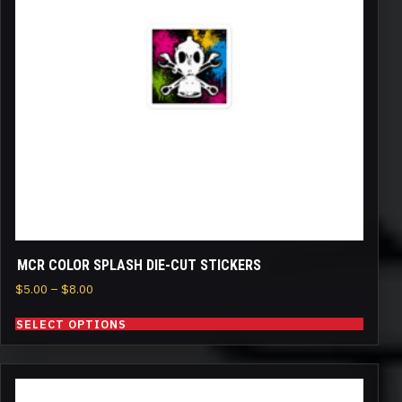
The
options
may
be
chosen
on
the
product
page
MCR COLOR SPLASH DIE-CUT STICKERS
Price
$
5.00
–
$
8.00
range:
SELECT OPTIONS
$5.00
through
$8.00
This