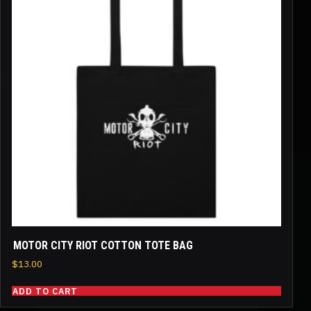
MOTOR CITY RIOT COTTON TOTE BAG
$
13.00
ADD TO CART