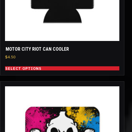
on
the
product
page
MOTOR CITY RIOT CAN COOLER
$
4.50
SELECT OPTIONS