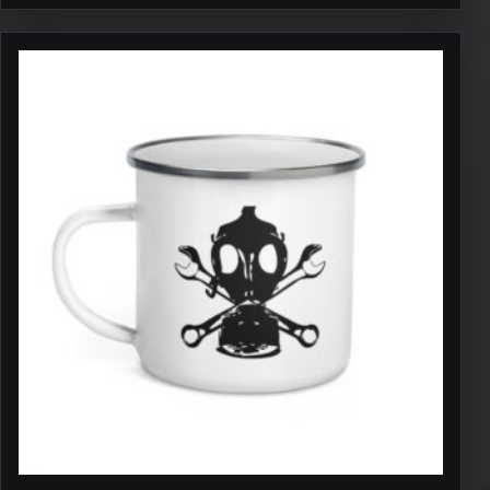
through
$11.50