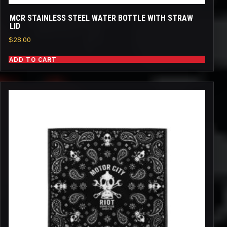
MCR STAINLESS STEEL WATER BOTTLE WITH STRAW
LID
$
28.00
ADD TO CART
This
product
has
multiple
variants.
The
options
may
be
chosen
on