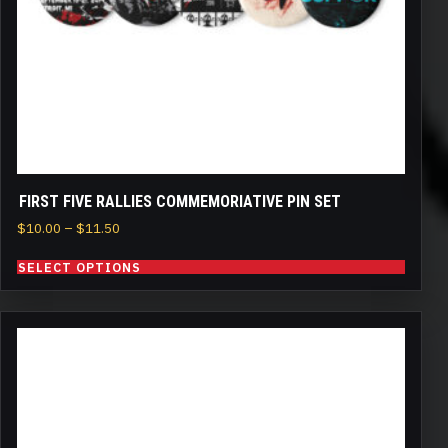
chosen
on
the
product
page
FIRST FIVE RALLIES COMMEMORIATIVE PIN SET
Price
$
10.00
–
$
11.50
range:
SELECT OPTIONS
$10.00
through
$11.50
This
product
has
multiple
variants.