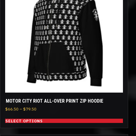
multiple
variants.
The
options
may
be
chosen
on
the
product
page
MOTOR CITY RIOT ALL-OVER PRINT ZIP HOODIE
Price
$
66.50
–
$
79.50
range:
SELECT OPTIONS
$66.50
through
$79.50