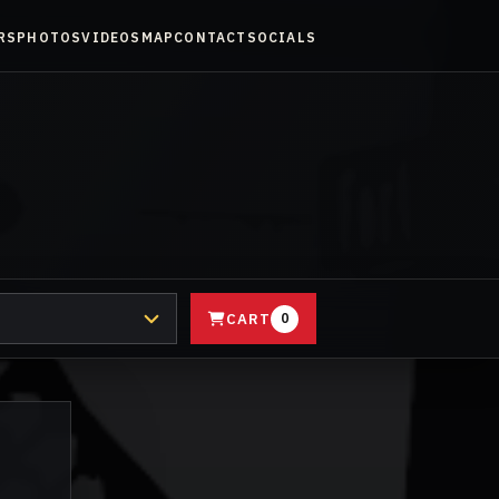
RS
PHOTOS
VIDEOS
MAP
CONTACT
SOCIALS
CART
0