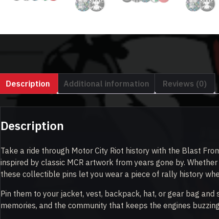
Description
Additional information
Reviews (0)
Description
Take a ride through Motor City Riot history with the Blast From
inspired by classic MCR artwork from years gone by. Whether y
these collectible pins let you wear a piece of rally history wh
Pin them to your jacket, vest, backpack, hat, or gear bag and
memories, and the community that keeps the engines buzzing