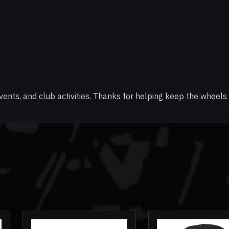
vents, and club activities. Thanks for helping keep the wheels 
This