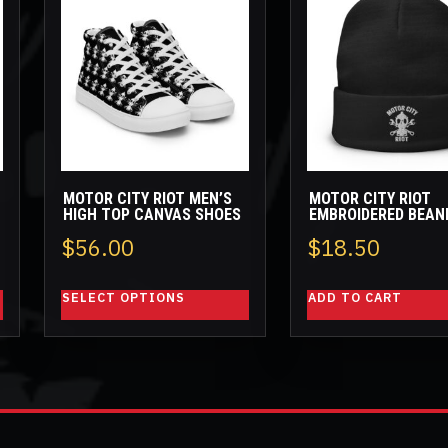
product
has
multiple
variants.
The
options
may
be
MOTOR CITY RIOT MEN’S
MOTOR CITY RIOT
chosen
HIGH TOP CANVAS SHOES
EMBROIDERED BEAN
on
ice
$
56.00
$
18.50
the
nge:
product
SELECT OPTIONS
ADD TO CART
page
.00
rough
2.50