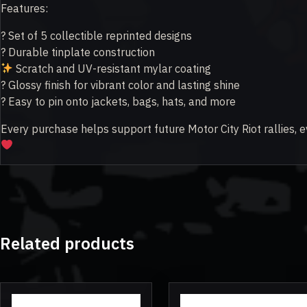
Features:
? Set of 5 collectible reprinted designs
?️ Durable tinplate construction
Scratch and UV-resistant mylar coating
? Glossy finish for vibrant color and lasting shine
? Easy to pin onto jackets, bags, hats, and more
Every purchase helps support future Motor City Riot rallies, e
Related products
This