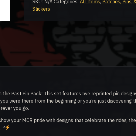
SKU:
N/A
Categories:
All Items
,
Patches, Pins, 
Pack
Stickers
quantity
 the Past Pin Pack! This set features five reprinted pin design
ou were there from the beginning or you’re just discovering t
erever you go.
 show your MCR pride with designs that celebrate the rides, the
. ?