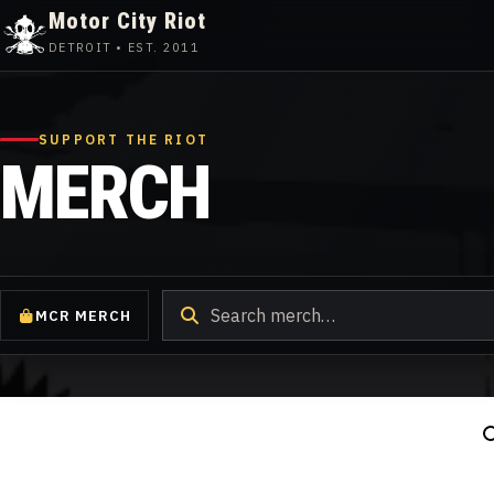
Motor City Riot
DETROIT • EST. 2011
Skip
to
content
SUPPORT THE RIOT
MERCH
Search
MCR MERCH
products