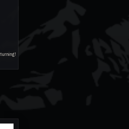
turning!