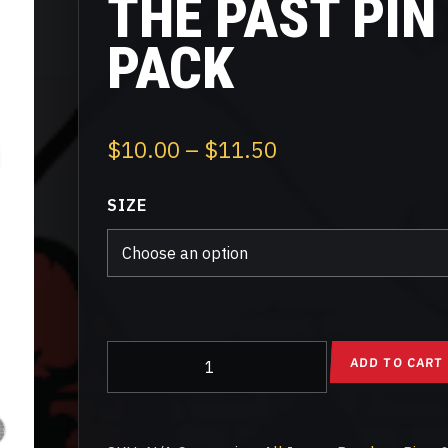
THE PAST PIN
PACK
Price
$
10.00
–
$
11.50
range:
SIZE
$10.00
through
$11.50
Blast
ADD TO CART
From
The
Past
Pin