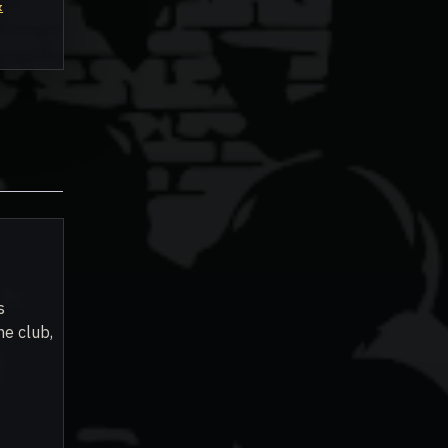
&
s
he club,