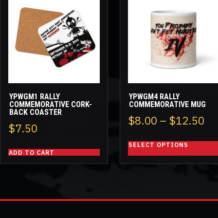
product
has
multiple
variants.
The
options
may
be
YPWGM1 RALLY
YPWGM4 RALLY
chosen
COMMEMORATIVE CORK-
COMMEMORATIVE MUG
BACK COASTER
on
Pr
$
8.00
–
$
12.50
the
$
7.50
ra
product
SELECT OPTIONS
page
$8
ADD TO CART
th
$1