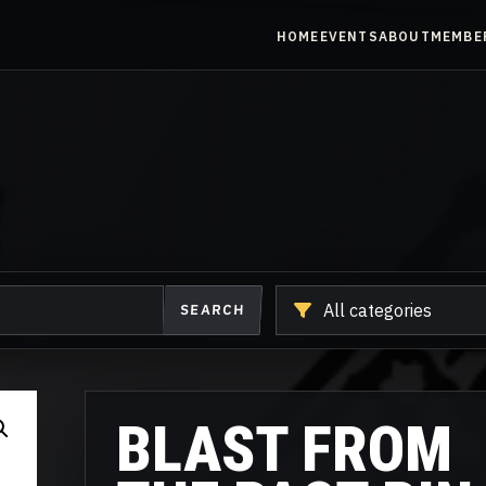
HOME
EVENTS
ABOUT
MEMBE
Shop
SEARCH
another
category
BLAST FROM