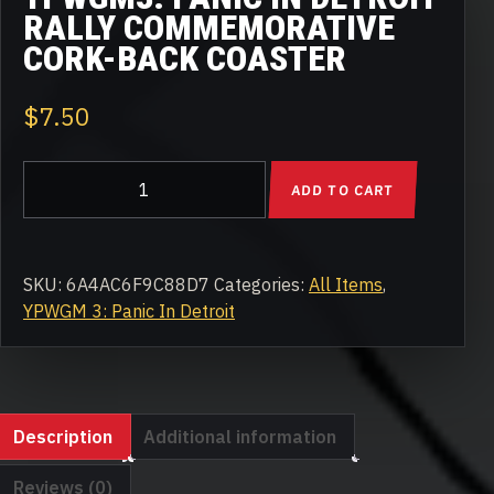
RALLY COMMEMORATIVE
CORK-BACK COASTER
$
7.50
YPWGM3:
ADD TO CART
Panic
in
Detroit
Rally
SKU:
6A4AC6F9C88D7
Categories:
All Items
,
Commemorative
YPWGM 3: Panic In Detroit
Cork-
back
coaster
quantity
Description
Additional information
Reviews (0)