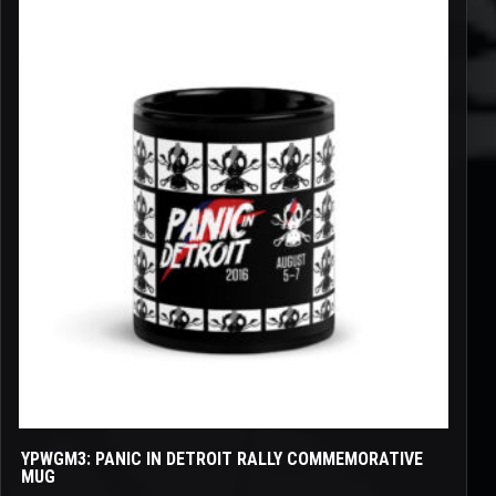
This
product
has
multiple
variants.
The
options
may
be
chosen
on
the
product
page
YPWGM3: PANIC IN DETROIT RALLY COMMEMORATIVE
MUG