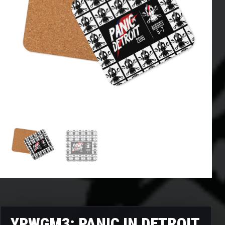
YPWGM3: PANIC IN DETROIT