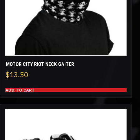
MOTOR CITY RIOT NECK GAITER
$
13.50
ADD TO CART
This
product
has
multiple