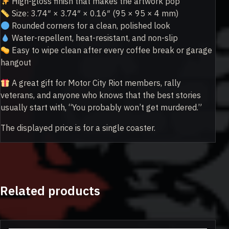
High-gloss finish that makes the artwork pop
Size: 3.74″ × 3.74″ × 0.16″ (95 × 95 × 4 mm)
Rounded corners for a clean, polished look
Water-repellent, heat-resistant, and non-slip
Easy to wipe clean after every coffee break or garage
hangout
A great gift for Motor City Riot members, rally
veterans, and anyone who knows that the best stories
usually start with, “You probably won’t get murdered.”
The displayed price is for a single coaster.
Related products