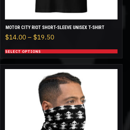
page
MOTOR CITY RIOT SHORT-SLEEVE UNISEX T-SHIRT
Price
$
14.00
–
$
19.50
range:
SELECT OPTIONS
$14.00
through
$19.50