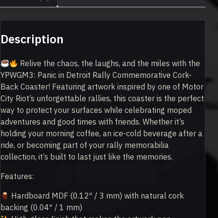
Description
Relive the chaos, the laughs, and the miles with the
YPWGM3: Panic in Detroit Rally Commemorative Cork-
Back Coaster! Featuring artwork inspired by one of Motor
City Riot’s unforgettable rallies, this coaster is the perfect
way to protect your surfaces while celebrating moped
adventures and good times with friends. Whether it’s
holding your morning coffee, an ice-cold beverage after a
ride, or becoming part of your rally memorabilia
collection, it’s built to last just like the memories.
Features:
Hardboard MDF (0.12″ / 3 mm) with natural cork
backing (0.04″ / 1 mm)