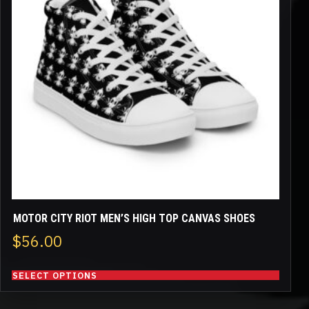
variants.
The
options
may
be
chosen
on
the
product
page
MOTOR CITY RIOT MEN’S HIGH TOP CANVAS SHOES
$
56.00
SELECT OPTIONS