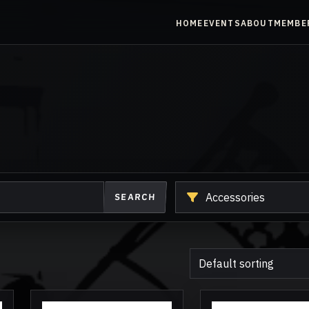
HOME
EVENTS
ABOUT
MEMBE
Shop
SEARCH
another
category