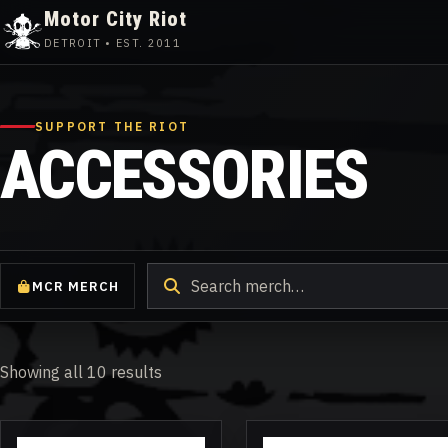
Motor City Riot
DETROIT • EST. 2011
Skip
to
content
SUPPORT THE RIOT
ACCESSORIES
Search
MCR MERCH
products
Showing all 10 results