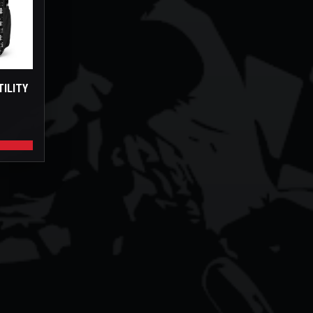
TILITY