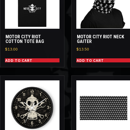
MOTOR CITY RIOT
MOTOR CITY RIOT NECK
COTTON TOTE BAG
GAITER
$
13.00
$
13.50
ADD TO CART
ADD TO CART
This
product
has
multiple
variants.
The
options