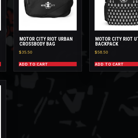
MOTOR CITY RIOT URBAN
MOTOR CITY RIOT U
CROSSBODY BAG
BACKPACK
$
35.50
$
58.50
ADD TO CART
ADD TO CART