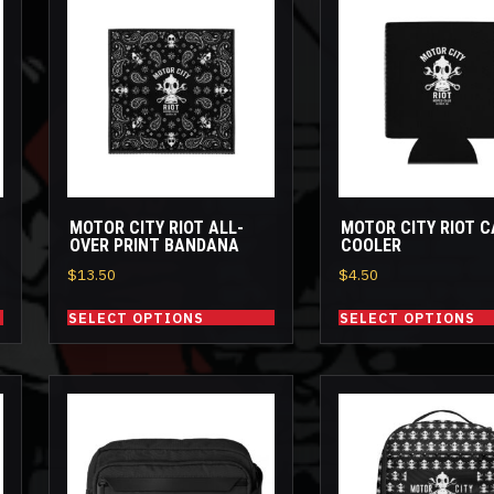
This
This
product
product
has
has
multiple
multiple
variants.
variants.
The
The
options
options
may
may
be
be
MOTOR CITY RIOT ALL-
MOTOR CITY RIOT 
chosen
chosen
OVER PRINT BANDANA
COOLER
on
on
$
13.50
$
4.50
the
the
product
product
SELECT OPTIONS
SELECT OPTIONS
page
page