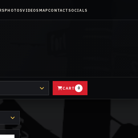
RS
PHOTOS
VIDEOS
MAP
CONTACT
SOCIALS
CART
0