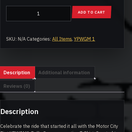
YPWGM1
ADD TO CART
Rally
Commemorative
T-
Shirt
SKU:
N/A
Categories:
All Items
,
YPWGM 1
quantity
Description
Additional information
Reviews (0)
Description
Celebrate the ride that started it all with the Motor City