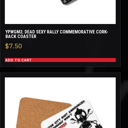
YPWGM2: DEAD SEXY RALLY COMMEMORATIVE CORK-
BACK COASTER
$
7.50
ADD TO CART