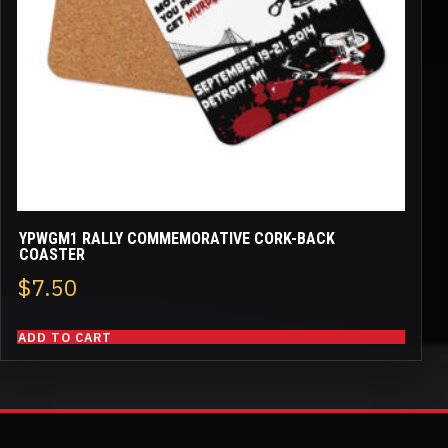
YPWGM1 RALLY COMMEMORATIVE CORK-BACK
COASTER
$
7.50
ADD TO CART