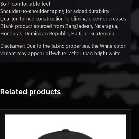
Soft, comfortable feel
Shoulder-to-shoulder taping for added durability
Quarter-turned construction to eliminate center creases
Blank product sourced from Bangladesh, Nicaragua,
Honduras, Dominican Republic, Haiti, or Guatemala
Disclaimer: Due to the fabric properties, the White color
variant may appear off-white rather than bright white.
Related products