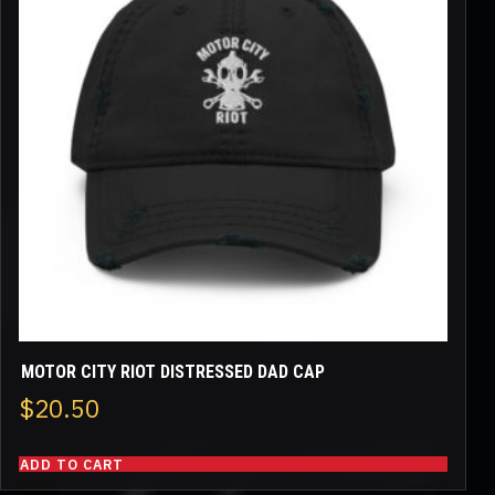
MOTOR CITY RIOT DISTRESSED DAD CAP
$
20.50
ADD TO CART