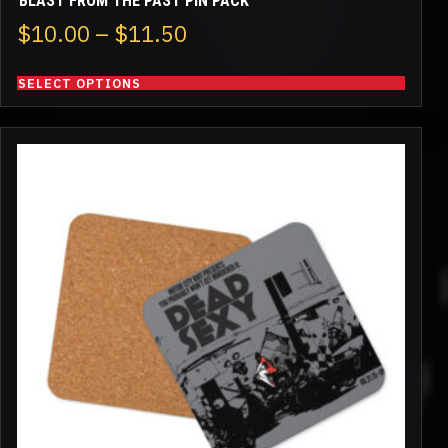
BLAST FROM THE PAST PIN PACK
Price
$
10.00
–
$
11.50
range:
SELECT OPTIONS
$10.00
through
$11.50