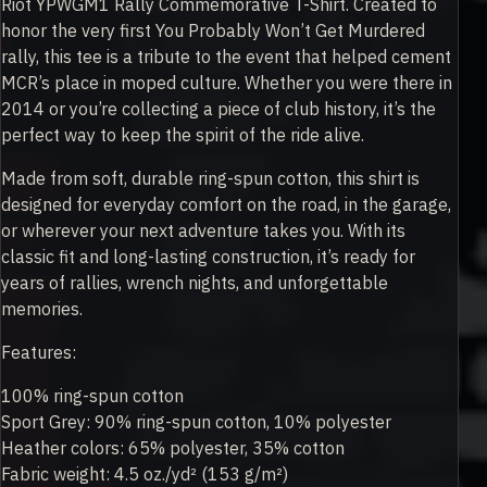
Riot YPWGM1 Rally Commemorative T-Shirt. Created to
honor the very first You Probably Won’t Get Murdered
rally, this tee is a tribute to the event that helped cement
MCR’s place in moped culture. Whether you were there in
2014 or you’re collecting a piece of club history, it’s the
perfect way to keep the spirit of the ride alive.
Made from soft, durable ring-spun cotton, this shirt is
designed for everyday comfort on the road, in the garage,
or wherever your next adventure takes you. With its
classic fit and long-lasting construction, it’s ready for
years of rallies, wrench nights, and unforgettable
memories.
Features:
100% ring-spun cotton
Sport Grey: 90% ring-spun cotton, 10% polyester
Heather colors: 65% polyester, 35% cotton
Fabric weight: 4.5 oz./yd² (153 g/m²)