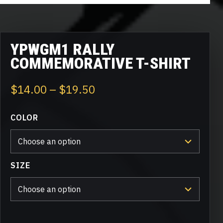
YPWGM1 RALLY
COMMEMORATIVE T-SHIRT
Price
$
14.00
–
$
19.50
range:
COLOR
$14.00
through
$19.50
SIZE