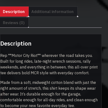
quantity
Description
Additional information
Reviews (0)
Description
Rep **Motor City Riot** wherever the road takes you.
Built for long rides, late-night wrench sessions, rally
weekends, and everything in between, this all-over print
tee delivers bold MCR style with everyday comfort.
Made from a soft, midweight cotton blend with just the
right amount of stretch, this shirt keeps its shape wear
after wear. It’s durable enough for the garage,
comfortable enough for all-day rides, and clean enough
to become your new favorite everyday tee.