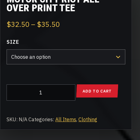
OVER PRINT TEE
Price
$
32.50
–
$
35.50
range:
SIZE
$32.50
through
$35.50
Motor
ADD TO CART
City
Riot
All-
Over
SKU:
N/A
Categories:
All Items
,
Clothing
Print
Tee