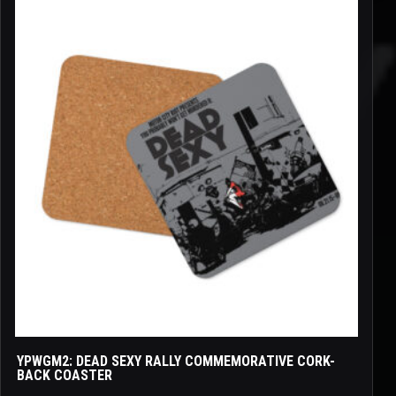
YPWGM2: DEAD SEXY RALLY COMMEMORATIVE CORK-
BACK COASTER