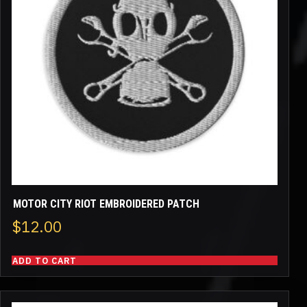
MOTOR CITY RIOT EMBROIDERED PATCH
$
12.00
ADD TO CART