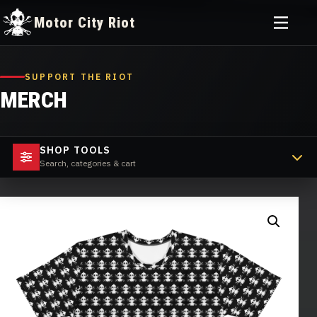
Toggle
Motor City Riot
menu
Skip
to
SUPPORT THE RIOT
content
MERCH
SHOP TOOLS
Search, categories & cart