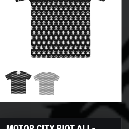
MOTOR CITY RIOT ALL-