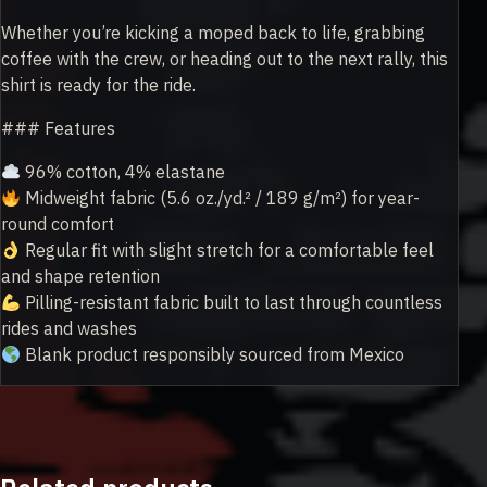
Whether you’re kicking a moped back to life, grabbing
coffee with the crew, or heading out to the next rally, this
shirt is ready for the ride.
### Features
96% cotton, 4% elastane
Midweight fabric (5.6 oz./yd.² / 189 g/m²) for year-
round comfort
Regular fit with slight stretch for a comfortable feel
and shape retention
Pilling-resistant fabric built to last through countless
rides and washes
Blank product responsibly sourced from Mexico