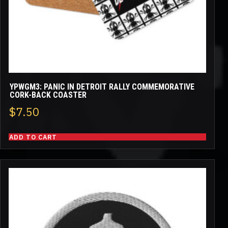
YPWGM3: PANIC IN DETROIT RALLY COMMEMORATIVE
CORK-BACK COASTER
$
7.50
ADD TO CART