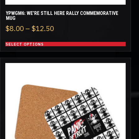
YPWGM6: WE’RE STILL HERE RALLY COMMEMORATIVE
MUG
Price
$
8.00
–
$
12.50
range:
SELECT OPTIONS
$8.00
through
$12.50