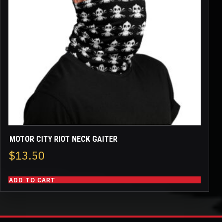
MOTOR CITY RIOT NECK GAITER
$
13.50
ADD TO CART