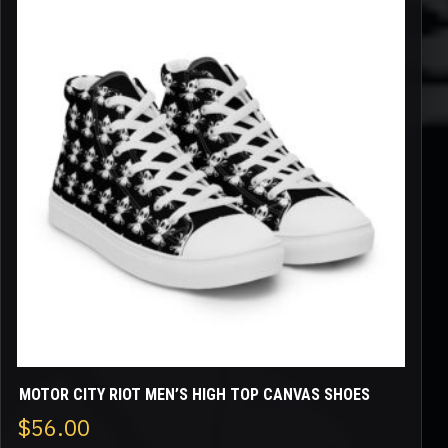
product
has
multiple
variants.
The
options
may
be
chosen
on
the
product
page
MOTOR CITY RIOT MEN’S HIGH TOP CANVAS SHOES
$
56.00