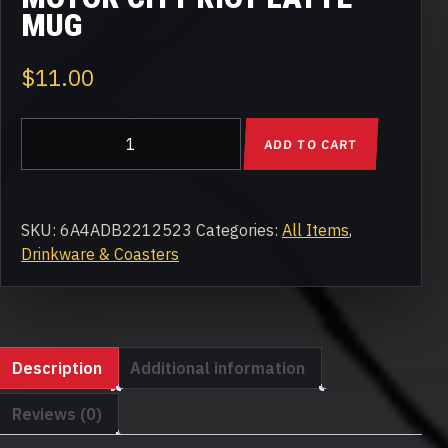
MUG
$
11.00
Motor
ADD TO CART
City
Riot
Latte
mug
SKU:
6A4ADB2212523
Categories:
All Items
,
quantity
Drinkware & Coasters
Description
Additional information
Reviews (0)