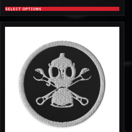
SELECT OPTIONS