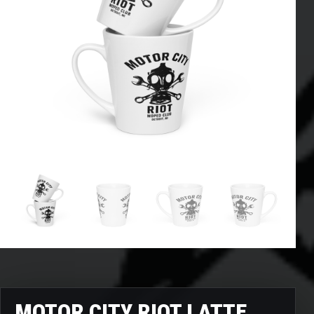
MOTOR CITY RIOT LATTE