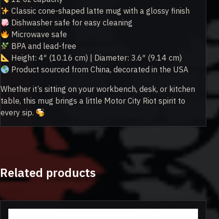
Classic cone-shaped latte mug with a glossy finish
Dishwasher safe for easy cleaning
Microwave safe
BPA and lead-free
Height: 4″ (10.16 cm) | Diameter: 3.6″ (9.14 cm)
Product sourced from China, decorated in the USA
Whether it’s sitting on your workbench, desk, or kitchen
table, this mug brings a little Motor City Riot spirit to
every sip.
Related products
This