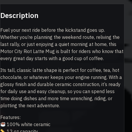
Description
Fuel your next ride before the kickstand goes up.
Whether you’re planning the weekend route, reliving the
last rally, or just enjoying a quiet morning at home, this
Motor City Riot Latte Mug is built for riders who know that
every great day starts with a good cup of coffee.
Its tall, classic latte shape is perfect for coffee, tea, hot
chocolate, or whatever keeps your engine running. With a
glossy finish and durable ceramic construction, it’s ready
for daily use and easy cleanup, so you can spend less
time doing dishes and more time wrenching, riding, or
plotting the next adventure.
Features:
100% white ceramic
12 oz capacity