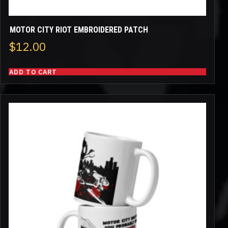
MOTOR CITY RIOT EMBROIDERED PATCH
$
12.00
ADD TO CART
This
product
has
multiple
variants.
The
options
may
be
chosen