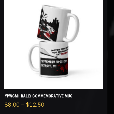
has
multiple
variants.
The
options
may
be
chosen
on
the
product
page
YPWGM1 RALLY COMMEMORATIVE MUG
Price
$
8.00
–
$
12.50
range: