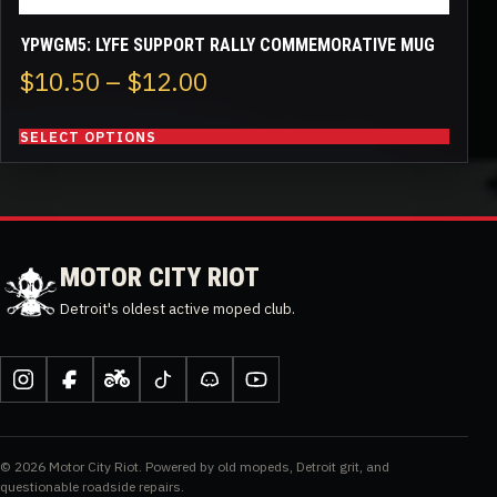
YPWGM5: LYFE SUPPORT RALLY COMMEMORATIVE MUG
Price
$
10.50
–
$
12.00
range:
SELECT OPTIONS
$10.50
through
$12.00
MOTOR CITY RIOT
Detroit's oldest active moped club.
Instagram
Facebook
Moped
TikTok
Discord
YouTube
Army
© 2026 Motor City Riot. Powered by old mopeds, Detroit grit, and
questionable roadside repairs.