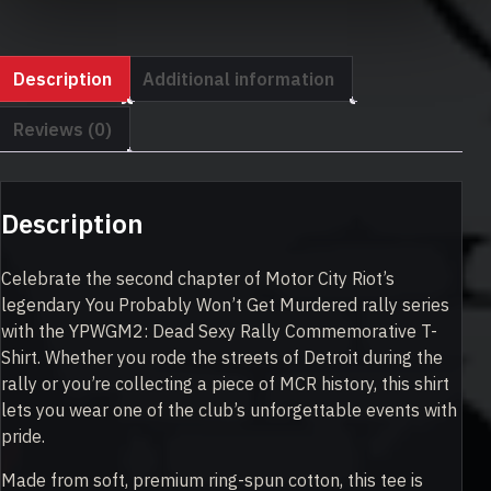
quantity
Description
Additional information
Reviews (0)
Description
Celebrate the second chapter of Motor City Riot’s
legendary You Probably Won’t Get Murdered rally series
with the YPWGM2: Dead Sexy Rally Commemorative T-
Shirt. Whether you rode the streets of Detroit during the
rally or you’re collecting a piece of MCR history, this shirt
lets you wear one of the club’s unforgettable events with
pride.
Made from soft, premium ring-spun cotton, this tee is