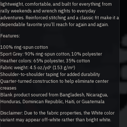
lightweight, comfortable, and built for everything from
rally weekends and wrench nights to everyday
adventures. Reinforced stitching and a classic fit make it a
dependable favorite you’ll reach for again and again.
Features:
100% ring-spun cotton
Sport Grey: 90% ring-spun cotton, 10% polyester
Heather colors: 65% polyester, 35% cotton
Fabric weight: 4.5 oz./yd² (153 g/m²)
Shoulder-to-shoulder taping for added durability
Quarter-turned construction to help eliminate center
creases
Blank product sourced from Bangladesh, Nicaragua,
Honduras, Dominican Republic, Haiti, or Guatemala
Disclaimer: Due to the fabric properties, the White color
variant may appear off-white rather than bright white.