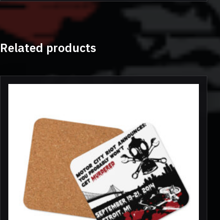
Related products