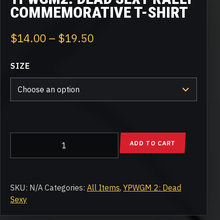
COMMEMORATIVE T-SHIRT
Price
$
14.00
–
$
19.50
range:
SIZE
$14.00
through
$19.50
YPWGM2:
ADD TO CART
Dead
Sexy
Rally
Commemorative
SKU:
N/A
Categories:
All Items
,
YPWGM 2: Dead
T-
Sexy
Shirt