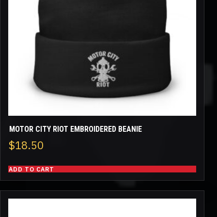
MOTOR CITY RIOT EMBROIDERED BEANIE
$
18.50
ADD TO CART
This
product