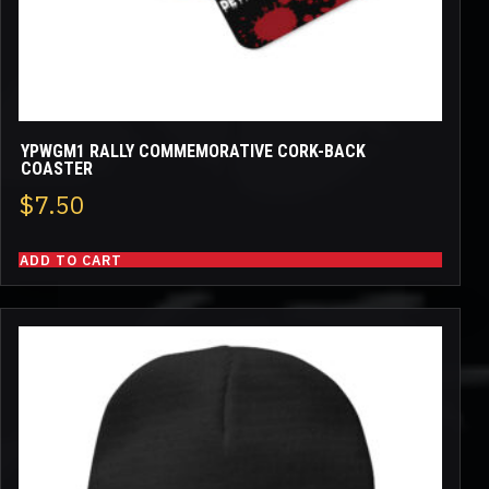
YPWGM1 RALLY COMMEMORATIVE CORK-BACK
COASTER
$
7.50
ADD TO CART