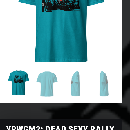
YPWGM2: DEAD SEXY RALLY