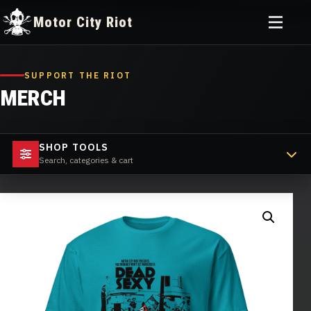
Toggle
Motor City Riot
menu
Skip
to
SUPPORT THE RIOT
content
MERCH
SHOP TOOLS
Search, categories & cart