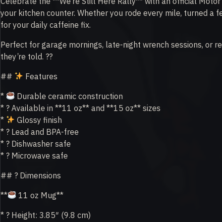
Celebrate the **We’re Still Here Rally** with an official Motor
your kitchen counter. Whether you rode every mile, turned a f
for your daily caffeine fix.
Perfect for garage mornings, late-night wrench sessions, or r
they’re told. ??
##
Features
*
Durable ceramic construction
* ? Available in **11 oz** and **15 oz** sizes
*
Glossy finish
* ? Lead and BPA-free
* ? Dishwasher safe
* ? Microwave safe
## ? Dimensions
**
11 oz Mug**
* ? Height: 3.85″ (9.8 cm)