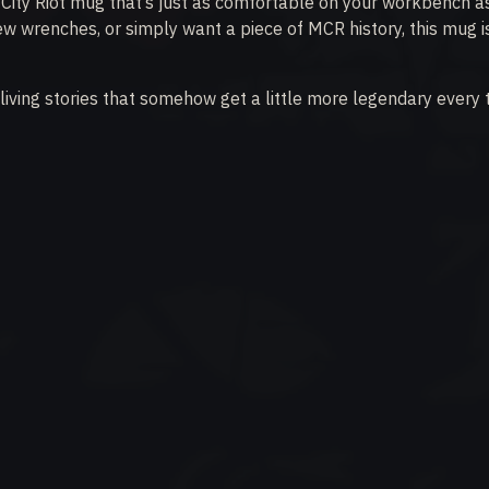
 City Riot mug that’s just as comfortable on your workbench as 
ew wrenches, or simply want a piece of MCR history, this mug i
eliving stories that somehow get a little more legendary every 