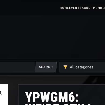
HOME
EVENTS
ABOUT
MEMBE
Shop
SEARCH
another
category
YPWGM6: