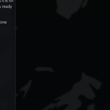
it is on
s ready
time