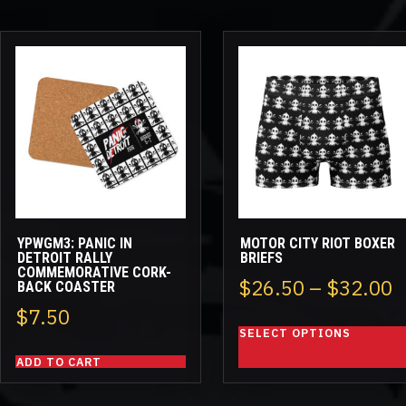
This
product
has
multiple
variants.
The
options
may
be
YPWGM3: PANIC IN
MOTOR CITY RIOT BOXER
chosen
DETROIT RALLY
BRIEFS
COMMEMORATIVE CORK-
on
P
$
26.50
–
$
32.00
BACK COASTER
the
$
7.50
r
product
SELECT OPTIONS
page
$
ADD TO CART
t