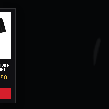
HORT-
HIRT
Price
.50
range:
$14.00
through