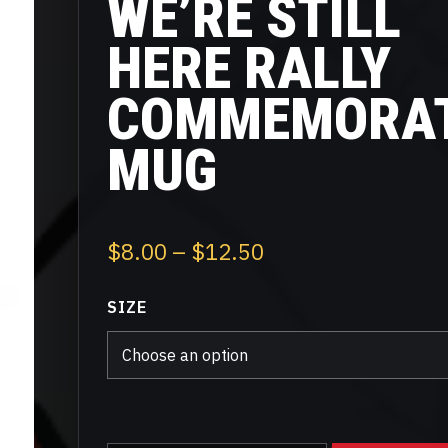
WE’RE STILL
HERE RALLY
COMMEMORAT
MUG
Price
$
8.00
–
$
12.50
range:
SIZE
$8.00
through
$12.50