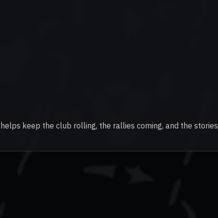
elps keep the club rolling, the rallies coming, and the stories