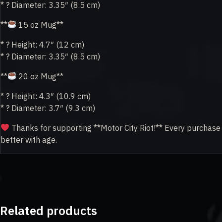
* ? Diameter: 3.35″ (8.5 cm)
**
15 oz Mug**
* ? Height: 4.7″ (12 cm)
* ? Diameter: 3.35″ (8.5 cm)
**
20 oz Mug**
* ? Height: 4.3″ (10.9 cm)
* ? Diameter: 3.7″ (9.3 cm)
Thanks for supporting **Motor City Riot!** Every purchase h
better with age.
Related products