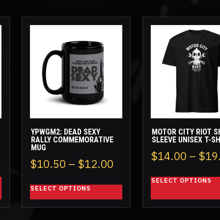
This
This
product
product
has
has
multiple
multiple
variants.
variants.
The
The
options
options
may
may
be
be
YPWGM2: DEAD SEXY
MOTOR CITY RIOT S
chosen
chosen
RALLY COMMEMORATIVE
SLEEVE UNISEX T-S
MUG
on
on
rice
$
14.00
–
$
19
the
the
Price
$
10.50
–
$
12.00
ange:
product
product
range:
SELECT OPTIONS
page
page
26.50
SELECT OPTIONS
$10.50
hrough
through