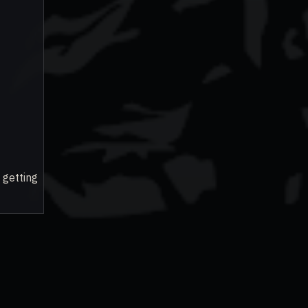
 getting