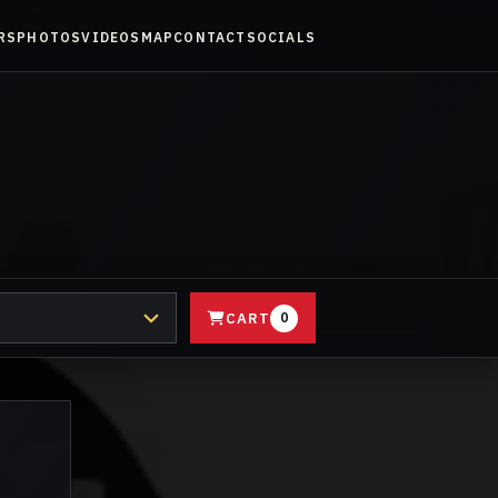
RS
PHOTOS
VIDEOS
MAP
CONTACT
SOCIALS
CART
0