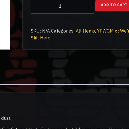
YPWGM6:
ADD TO CART
We're
Still
Here
Rally
SKU:
N/A
Categories:
All Items
,
YPWGM 6: We'
Commemorative
Still Here
Mug
quantity
 dust.