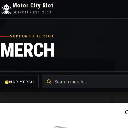
Motor City Riot
DETROIT • EST. 2011
Skip
to
content
SUPPORT THE RIOT
MERCH
Search
MCR MERCH
products