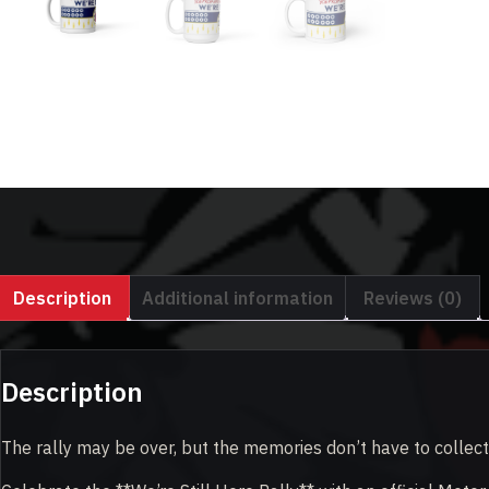
Description
Additional information
Reviews (0)
Description
The rally may be over, but the memories don’t have to collect