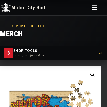
Toggle
Motor City Riot
menu
Skip
to
SUPPORT THE RIOT
content
MERCH
SHOP TOOLS
Search, categories & cart