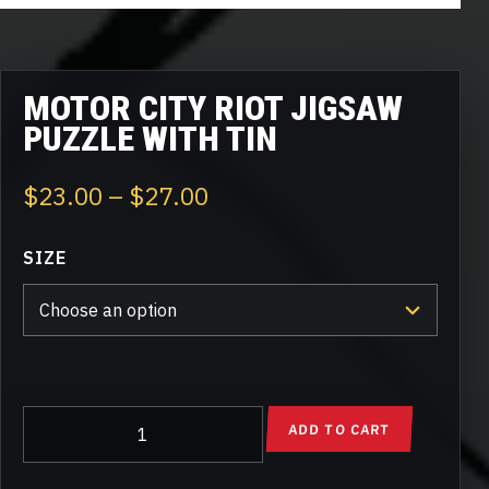
MOTOR CITY RIOT JIGSAW
PUZZLE WITH TIN
Price
$
23.00
–
$
27.00
range:
SIZE
$23.00
through
$27.00
Motor
ADD TO CART
City
Riot