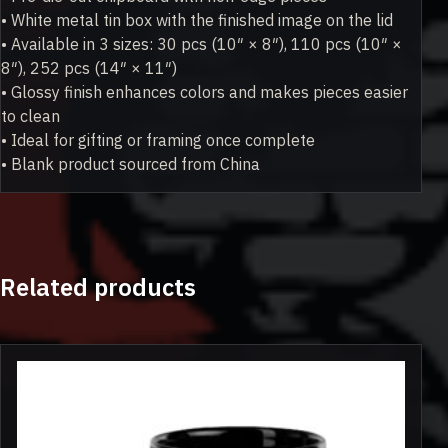
• White metal tin box with the finished image on the lid
• Available in 3 sizes: 30 pcs (10″ × 8″), 110 pcs (10″ ×
8″), 252 pcs (14″ × 11″)
• Glossy finish enhances colors and makes pieces easier
to clean
• Ideal for gifting or framing once complete
• Blank product sourced from China
Related products
This
product
has
multiple