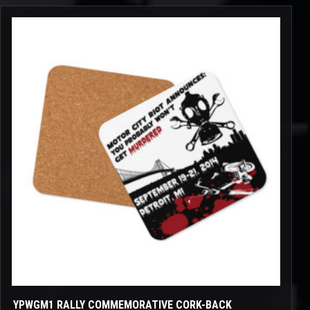
through
$12.00
YPWGM1 RALLY COMMEMORATIVE CORK-BACK