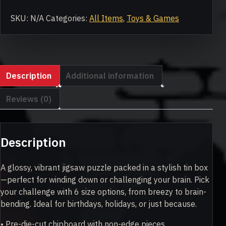
Jigsaw
puzzle
SKU:
N/A
Categories:
All Items
,
Toys & Games
with
tin
quantity
Description
Additional information
Reviews (0)
Description
A glossy, vibrant jigsaw puzzle packed in a stylish tin box
—perfect for winding down or challenging your brain. Pick
your challenge with 6 size options, from breezy to brain-
bending. Ideal for birthdays, holidays, or just because.
• Pre-die-cut chipboard with non-edge pieces