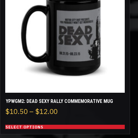
variants.
The
options
may
be
chosen
on
the
product
page
YPWGM2: DEAD SEXY RALLY COMMEMORATIVE MUG
Price
$
10.50
–
$
12.00
range:
SELECT OPTIONS
$10.50