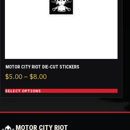
be
chosen
on
the
product
page
MOTOR CITY RIOT DIE-CUT STICKERS
Price
$
5.00
–
$
8.00
range:
SELECT OPTIONS
$5.00
through
$8.00
MOTOR CITY RIOT