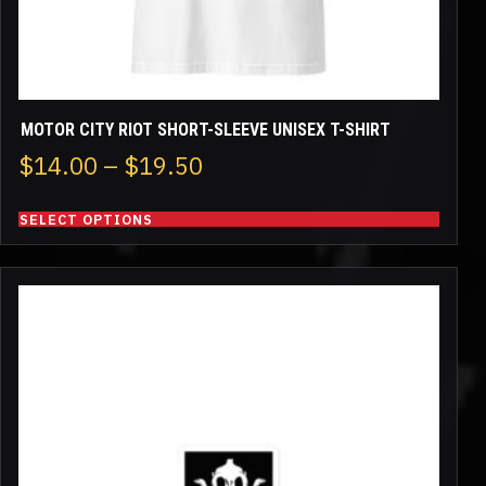
product
page
MOTOR CITY RIOT SHORT-SLEEVE UNISEX T-SHIRT
Price
$
14.00
–
$
19.50
range:
SELECT OPTIONS
$14.00
through
This
$19.50
product
has
multiple
variants.
The
options
may